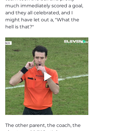
much immediately scored a goal, 
and they all celebrated, and I 
might have let out a, "What the 
hell is that?" 
The other parent, the coach, the 