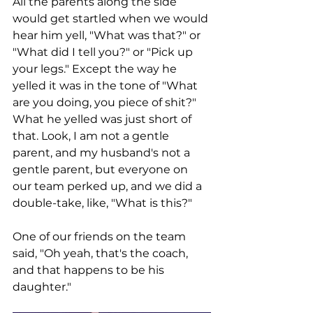
All the parents along the side 
would get startled when we would 
hear him yell, "What was that?" or 
"What did I tell you?" or "Pick up 
your legs." Except the way he 
yelled it was in the tone of "What 
are you doing, you piece of shit?" 
What he yelled was just short of 
that. Look, I am not a gentle 
parent, and my husband's not a 
gentle parent, but everyone on 
our team perked up, and we did a 
double-take, like, "What is this?" 
One of our friends on the team 
said, "Oh yeah, that's the coach, 
and that happens to be his 
daughter."