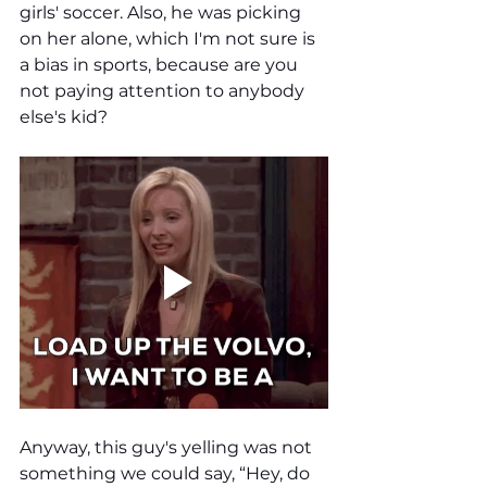
girls' soccer. Also, he was picking 
on her alone, which I'm not sure is 
a bias in sports, because are you 
not paying attention to anybody 
else's kid? 
Anyway, this guy's yelling was not 
something we could say, “Hey, do 