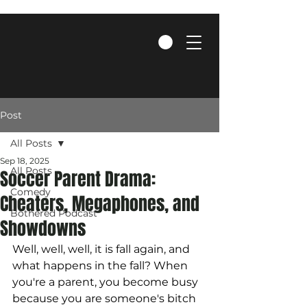
Post
All Posts
Sep 18, 2025
All Posts
Soccer Parent Drama:
Comedy
Cheaters, Megaphones, and
Bothered Podcast
Showdowns
Well, well, well, it is fall again, and 
what happens in the fall? When 
you're a parent, you become busy 
because you are someone's bitch 