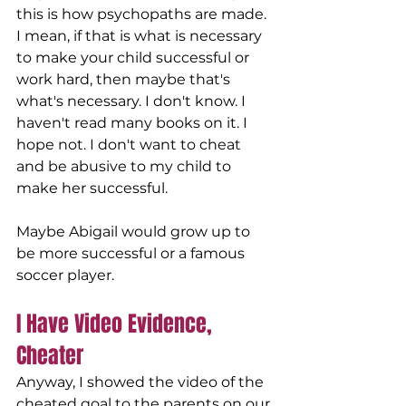
this is how psychopaths are made. 
I mean, if that is what is necessary 
to make your child successful or 
work hard, then maybe that's 
what's necessary. I don't know. I 
haven't read many books on it. I 
hope not. I don't want to cheat 
and be abusive to my child to 
make her successful. 
Maybe Abigail would grow up to 
be more successful or a famous 
soccer player. 
I Have Video Evidence, 
Cheater
Anyway, I showed the video of the 
cheated goal to the parents on our 