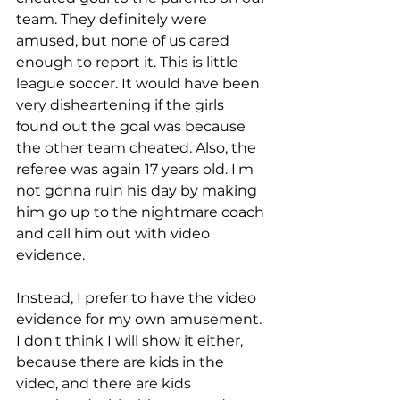
team. They definitely were 
amused, but none of us cared 
enough to report it. This is little 
league soccer. It would have been 
very disheartening if the girls 
found out the goal was because 
the other team cheated. Also, the 
referee was again 17 years old. I'm 
not gonna ruin his day by making 
him go up to the nightmare coach 
and call him out with video 
evidence. 
Instead, I prefer to have the video 
evidence for my own amusement. 
I don't think I will show it either, 
because there are kids in the 
video, and there are kids 