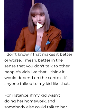
I don't know if that makes it better 
or worse. I mean, better in the 
sense that you don't talk to other 
people's kids like that. I think it 
would depend on the context if 
anyone talked to my kid like that. 
For instance, if my kid wasn't 
doing her homework, and 
somebody else could talk to her 