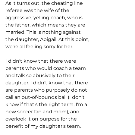
As it turns out, the cheating line 
referee was the wife of the 
aggressive, yelling coach, who is 
the father, which means they are 
married. This is nothing against 
the daughter, Abigail. At this point, 
we're all feeling sorry for her. 
I didn't know that there were 
parents who would coach a team 
and talk so abusively to their 
daughter. I didn't know that there 
are parents who purposely do not 
call an out-of-bounds ball (I don't 
know if that's the right term, I'm a 
new soccer fan and mom), and 
overlook it on purpose for the 
benefit of my daughter's team. 