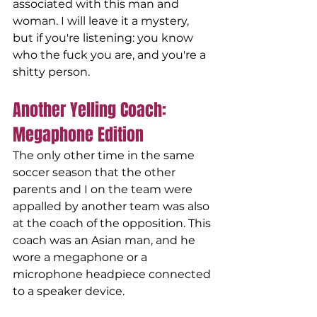
associated with this man and 
woman. I will leave it a mystery, 
but if you're listening: you know 
who the fuck you are, and you're a 
shitty person.
Another Yelling Coach: 
Megaphone Edition
The only other time in the same 
soccer season that the other 
parents and I on the team were 
appalled by another team was also 
at the coach of the opposition. This 
coach was an Asian man, and he 
wore a megaphone or a 
microphone headpiece connected 
to a speaker device.