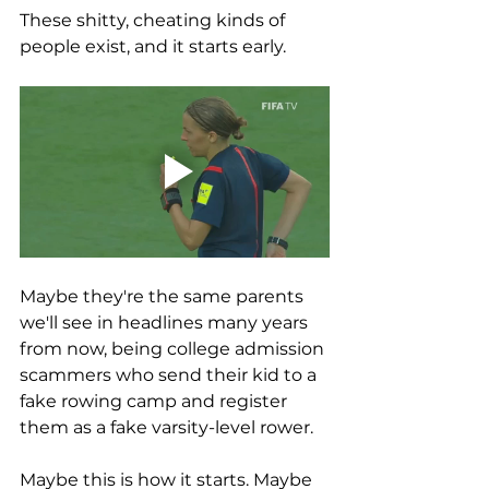
These shitty, cheating kinds of 
people exist, and it starts early. 
Maybe they're the same parents 
we'll see in headlines many years 
from now, being college admission 
scammers who send their kid to a 
fake rowing camp and register 
them as a fake varsity-level rower. 
Maybe this is how it starts. Maybe 