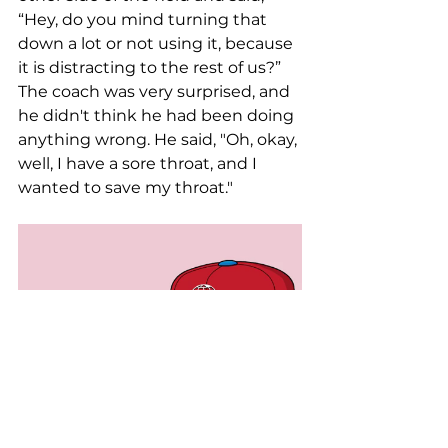
“Hey, do you mind turning that 
down a lot or not using it, because 
it is distracting to the rest of us?” 
The coach was very surprised, and 
he didn't think he had been doing 
anything wrong. He said, "Oh, okay, 
well, I have a sore throat, and I 
wanted to save my throat."