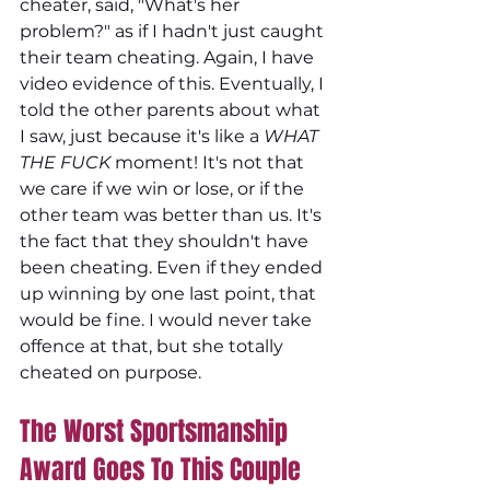
cheater, said, "What's her 
problem?" as if I hadn't just caught 
their team cheating. Again, I have 
video evidence of this. Eventually, I 
told the other parents about what 
I saw, just because it's like a 
WHAT 
THE FUCK 
moment! It's not that 
we care if we win or lose, or if the 
other team was better than us. It's 
the fact that they shouldn't have 
been cheating. Even if they ended 
up winning by one last point, that 
would be fine. I would never take 
offence at that, but she totally 
cheated on purpose.
The Worst Sportsmanship 
Award Goes To This Couple