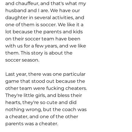
and chauffeur, and that's what my 
husband and I are. We have our 
daughter in several activities, and 
one of them is soccer. We like it a 
lot because the parents and kids 
on their soccer team have been 
with us for a few years, and we like 
them. This story is about the 
soccer season.
Last year, there was one particular 
game that stood out because the 
other team were fucking cheaters. 
They're little girls, and bless their 
hearts, they're so cute and did 
nothing wrong, but the coach was 
a cheater, and one of the other 
parents was a cheater. 