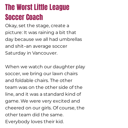
The Worst Little League 
Soccer Coach
Okay, set the stage, create a 
picture: It was raining a bit that 
day because we all had umbrellas 
and shit–an average soccer 
Saturday in Vancouver.
When we watch our daughter play 
soccer, we bring our lawn chairs 
and foldable chairs. The other 
team was on the other side of the 
line, and it was a standard kind of 
game. We were very excited and 
cheered on our girls. Of course, the 
other team did the same. 
Everybody loves their kid.