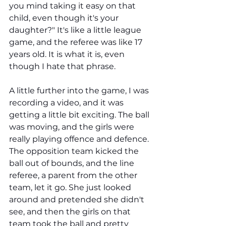
you mind taking it easy on that 
child, even though it's your 
daughter?" It's like a little league 
game, and the referee was like 17 
years old. It is what it is, even 
though I hate that phrase. 
A little further into the game, I was 
recording a video, and it was 
getting a little bit exciting. The ball 
was moving, and the girls were 
really playing offence and defence. 
The opposition team kicked the 
ball out of bounds, and the line 
referee, a parent from the other 
team, let it go. She just looked 
around and pretended she didn't 
see, and then the girls on that 
team took the ball and pretty 