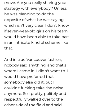
move. Are you really sharing your 
strategy with everybody? Unless 
he was planning to do the 
opposite of what he was saying, 
which isn't very clear. I don't know 
if seven-year-old girls on his team 
would have been able to take part 
in an intricate kind of scheme like 
that.
And in true Vancouver fashion, 
nobody said anything, and that's 
where I came in. I didn't want to. I 
would have preferred that 
somebody else did it, but I 
couldn't fucking take the noise 
anymore. So I pretty, politely and 
respectfully walked over to the 
other side of the field and said, 