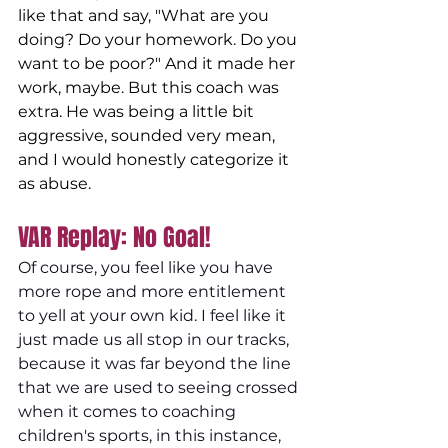
like that and say, "What are you 
doing? Do your homework. Do you 
want to be poor?" And it made her 
work, maybe. But this coach was 
extra. He was being a little bit 
aggressive, sounded very mean, 
and I would honestly categorize it 
as abuse. 
VAR Replay: No Goal! 
Of course, you feel like you have 
more rope and more entitlement 
to yell at your own kid. I feel like it 
just made us all stop in our tracks, 
because it was far beyond the line 
that we are used to seeing crossed 
when it comes to coaching 
children's sports, in this instance, 