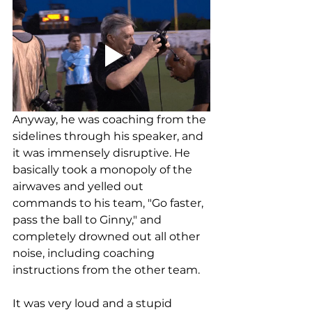
Anyway, he was coaching from the 
sidelines through his speaker, and 
it was immensely disruptive. He 
basically took a monopoly of the 
airwaves and yelled out 
commands to his team, "Go faster, 
pass the ball to Ginny," and 
completely drowned out all other 
noise, including coaching 
instructions from the other team. 
It was very loud and a stupid 