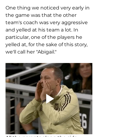
One thing we noticed very early in 
the game was that the other 
team's coach was very aggressive 
and yelled at his team a lot. In 
particular, one of the players he 
yelled at, for the sake of this story, 
we'll call her "Abigail." 