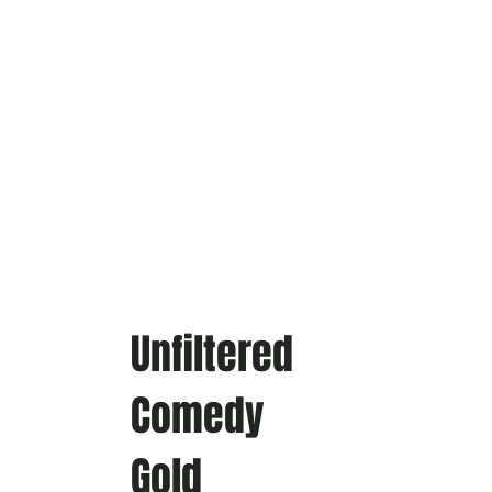
Unfiltered
Comedy
Gold