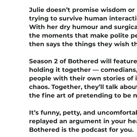
Julie doesn’t promise wisdom or 
trying to survive human interact
With her dry humour and surgica
the moments that make polite pe
then says the things they wish th
Season 2 of Bothered will featur
holding it together — comedians,
people with their own stories of i
chaos. Together, they’ll talk abou
the fine art of pretending to be 
It’s funny, petty, and uncomfortab
replayed an argument in your hea
Bothered is the podcast for you.