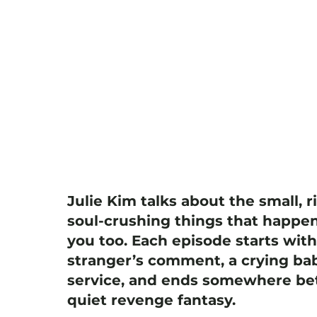
Julie Kim talks about the small, r
soul-crushing things that happen
you too. Each episode starts wit
stranger’s comment, a crying bab
service, and ends somewhere bet
quiet revenge fantasy.