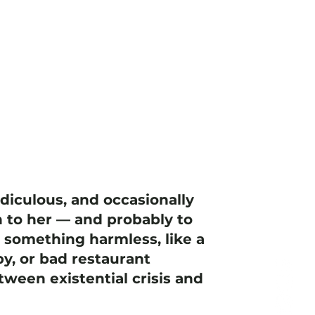
idiculous, and occasionally
 to her — and probably to
h something harmless, like a
y, or bad restaurant
ween existential crisis and