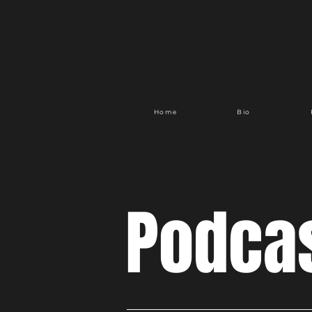
Home
Bio
Podca