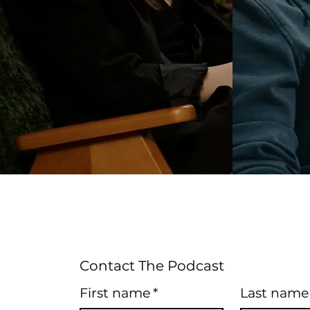
Contact The Podcast
First name
*
Last name