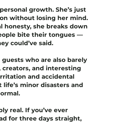
personal growth. She’s just
ion without losing her mind.
l honesty, she breaks down
ople bite their tongues —
ey could’ve said.
e guests who are also barely
 creators, and interesting
rritation and accidental
t life’s minor disasters and
normal.
ly real. If you’ve ever
d for three days straight,