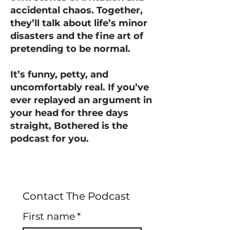
accidental chaos. Together,
they’ll talk about life’s minor
disasters and the fine art of
pretending to be normal.
It’s funny, petty, and
uncomfortably real. If you’ve
ever replayed an argument in
your head for three days
straight, Bothered is the
podcast for you.
Contact The Podcast
First name
*