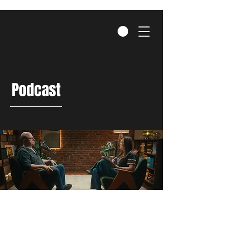
Podcast