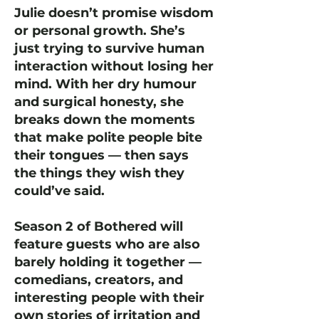
Julie doesn’t promise wisdom
or personal growth. She’s
just trying to survive human
interaction without losing her
mind. With her dry humour
and surgical honesty, she
breaks down the moments
that make polite people bite
their tongues — then says
the things they wish they
could’ve said.
Season 2 of Bothered will
feature guests who are also
barely holding it together —
comedians, creators, and
interesting people with their
own stories of irritation and