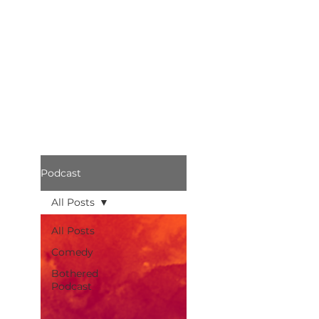
Podcast
All Posts
All Posts
Comedy
Bothered
Podcast