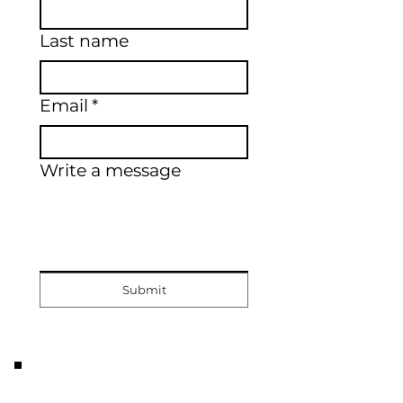
Last name
Email
*
Write a message
Submit