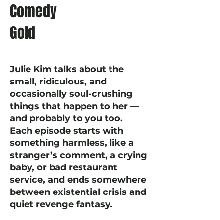
Comedy
Gold
Julie Kim talks about the
small, ridiculous, and
occasionally soul-crushing
things that happen to her —
and probably to you too.
Each episode starts with
something harmless, like a
stranger’s comment, a crying
baby, or bad restaurant
service, and ends somewhere
between existential crisis and
quiet revenge fantasy.