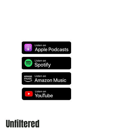
Unfiltered