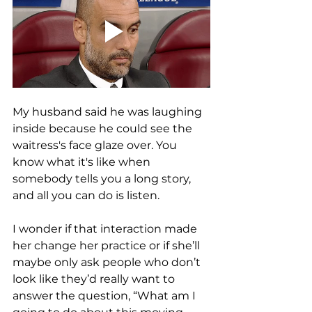
My husband said he was laughing 
inside because he could see the 
waitress's face glaze over. You 
know what it's like when 
somebody tells you a long story, 
and all you can do is listen. 
I wonder if that interaction made 
her change her practice or if she’ll 
maybe only ask people who don’t 
look like they’d really want to 
answer the question, “What am I 