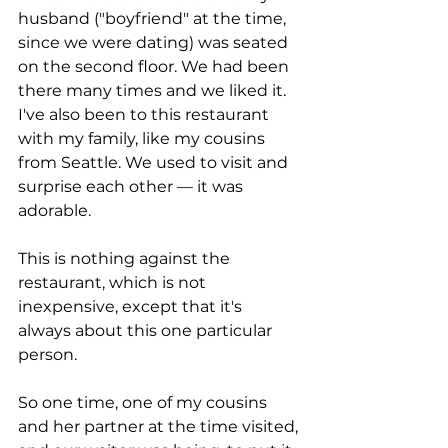
husband ("boyfriend" at the time, 
since we were dating) was seated 
on the second floor. We had been 
there many times and we liked it. 
I've also been to this restaurant 
with my family, like my cousins 
from Seattle. We used to visit and 
surprise each other — it was 
adorable. 
This is nothing against the 
restaurant, which is not 
inexpensive, except that it's 
always about this one particular 
person. 
So one time, one of my cousins 
and her partner at the time visited, 