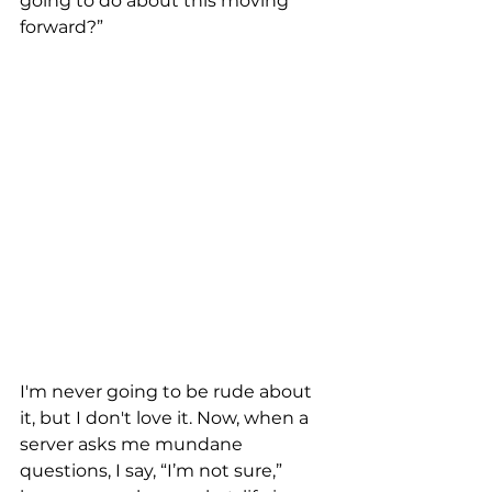
going to do about this moving 
forward?” 
I'm never going to be rude about 
it, but I don't love it. Now, when a 
server asks me mundane 
questions, I say, “I’m not sure,” 