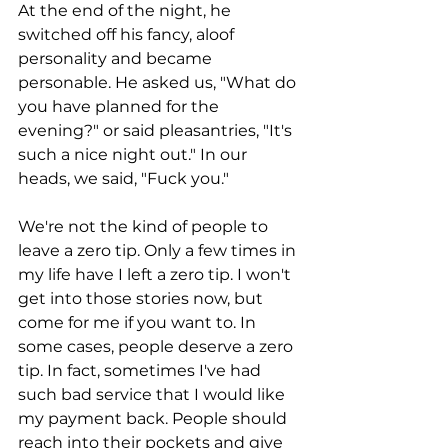
At the end of the night, he 
switched off his fancy, aloof 
personality and became 
personable. He asked us, "What do 
you have planned for the 
evening?" or said pleasantries, "It's 
such a nice night out." In our 
heads, we said, "Fuck you." 
We're not the kind of people to 
leave a zero tip. Only a few times in 
my life have I left a zero tip. I won't 
get into those stories now, but 
come for me if you want to. In 
some cases, people deserve a zero 
tip. In fact, sometimes I've had 
such bad service that I would like 
my payment back. People should 
reach into their pockets and give 