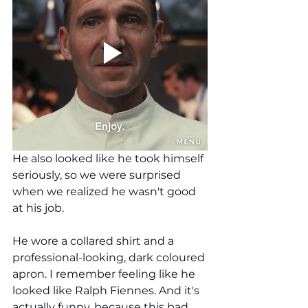
He also looked like he took himself 
seriously, so we were surprised 
when we realized he wasn't good 
at his job.
He wore a collared shirt and a 
professional-looking, dark coloured 
apron. I remember feeling like he 
looked like Ralph Fiennes. And it's 
actually funny, because this bad 