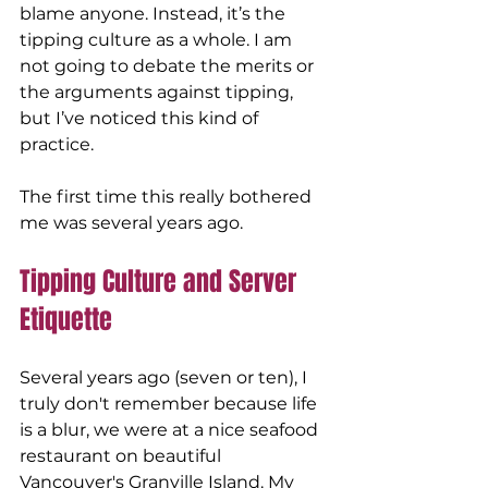
blame anyone. Instead, it’s the 
tipping culture as a whole. I am 
not going to debate the merits or 
the arguments against tipping, 
but I’ve noticed this kind of 
practice. 
The first time this really bothered 
me was several years ago.
Tipping Culture and Server 
Etiquette
Several years ago (seven or ten), I 
truly don't remember because life 
is a blur, we were at a nice seafood 
restaurant on beautiful 
Vancouver's Granville Island. My 