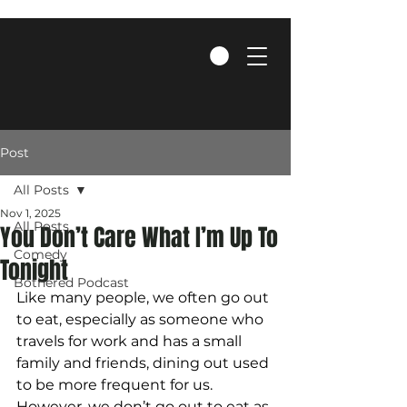
Post
All Posts
Nov 1, 2025
All Posts
You Don’t Care What I’m Up To
Comedy
Tonight
Bothered Podcast
Like many people, we often go out 
to eat, especially as someone who 
travels for work and has a small 
family and friends, dining out used 
to be more frequent for us. 
However, we don’t go out to eat as 