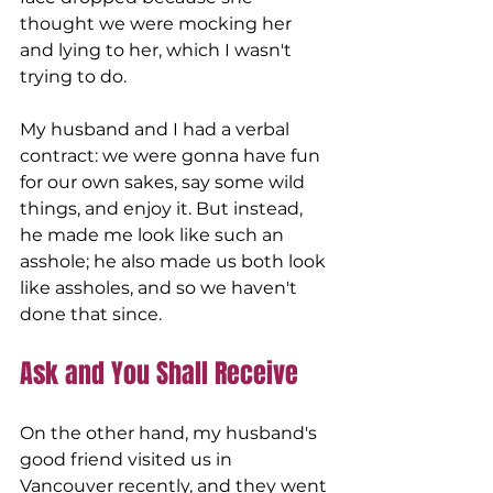
thought we were mocking her 
and lying to her, which I wasn't 
trying to do. 
My husband and I had a verbal 
contract: we were gonna have fun 
for our own sakes, say some wild 
things, and enjoy it. But instead, 
he made me look like such an 
asshole; he also made us both look 
like assholes, and so we haven't 
done that since.
Ask and You Shall Receive 
On the other hand, my husband's 
good friend visited us in 
Vancouver recently, and they went 