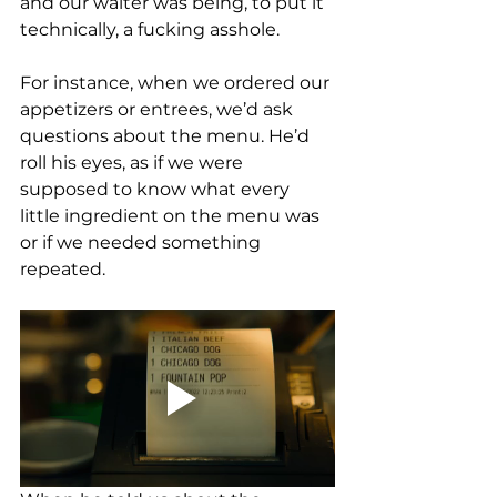
and our waiter was being, to put it 
technically, a fucking asshole. 
For instance, when we ordered our 
appetizers or entrees, we’d ask 
questions about the menu. He’d 
roll his eyes, as if we were 
supposed to know what every 
little ingredient on the menu was 
or if we needed something 
repeated. 