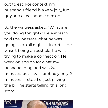
out to eat. For context, my 
husband's friend is a very jolly, fun 
guy and a real people person. 
So the waitress asked, "What are 
you doing tonight?" He earnestly 
told the waitress what he was 
going to do all night — in detail. He 
wasn't being an asshole; he was 
trying to make a connection. He 
went on and on for what my 
husband imagined was 20 
minutes, but it was probably only 2 
minutes.  Instead of just paying 
the bill, he starts telling this long 
story. 