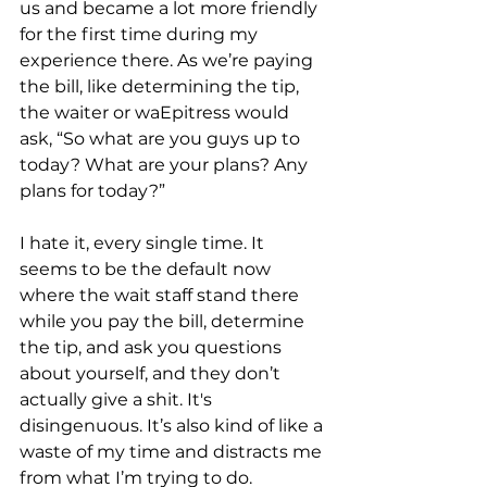
us and became a lot more friendly 
for the first time during my 
experience there. As we’re paying 
the bill, like determining the tip, 
the waiter or waEpitress would 
ask, “So what are you guys up to 
today? What are your plans? Any 
plans for today?” 
I hate it, every single time. It 
seems to be the default now 
where the wait staff stand there 
while you pay the bill, determine 
the tip, and ask you questions 
about yourself, and they don’t 
actually give a shit. It's 
disingenuous. It’s also kind of like a 
waste of my time and distracts me 
from what I’m trying to do. 