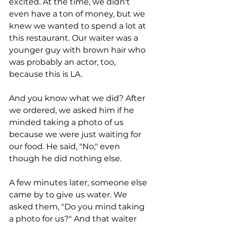
excited. At the time, we didn't 
even have a ton of money, but we 
knew we wanted to spend a lot at 
this restaurant. Our waiter was a 
younger guy with brown hair who 
was probably an actor, too, 
because this is LA. 
And you know what we did? After 
we ordered, we asked him if he 
minded taking a photo of us 
because we were just waiting for 
our food. He said, "No," even 
though he did nothing else. 
A few minutes later, someone else 
came by to give us water. We 
asked them, "Do you mind taking 
a photo for us?" And that waiter 