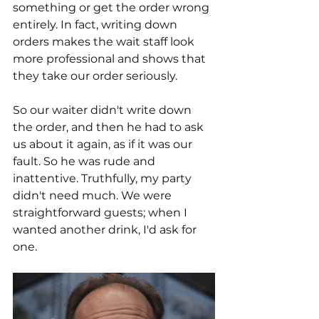
something or get the order wrong 
entirely. In fact, writing down 
orders makes the wait staff look 
more professional and shows that 
they take our order seriously.
So our waiter didn't write down 
the order, and then he had to ask 
us about it again, as if it was our 
fault. So he was rude and 
inattentive. Truthfully, my party 
didn't need much. We were 
straightforward guests; when I 
wanted another drink, I'd ask for 
one. 