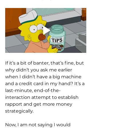
If it’s a bit of banter, that’s fine, but 
why didn’t you ask me earlier 
when I didn’t have a big machine 
and a credit card in my hand? It’s a 
last-minute, end-of-the-
interaction attempt to establish 
rapport and get more money 
strategically. 
Now, I am not saying I would 