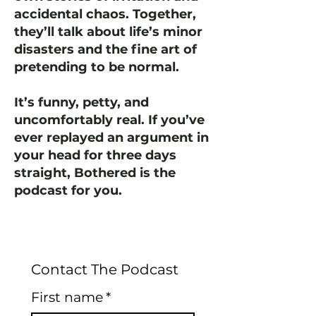
accidental chaos. Together,
they’ll talk about life’s minor
disasters and the fine art of
pretending to be normal.
It’s funny, petty, and
uncomfortably real. If you’ve
ever replayed an argument in
your head for three days
straight, Bothered is the
podcast for you.
Contact The Podcast
First name
*