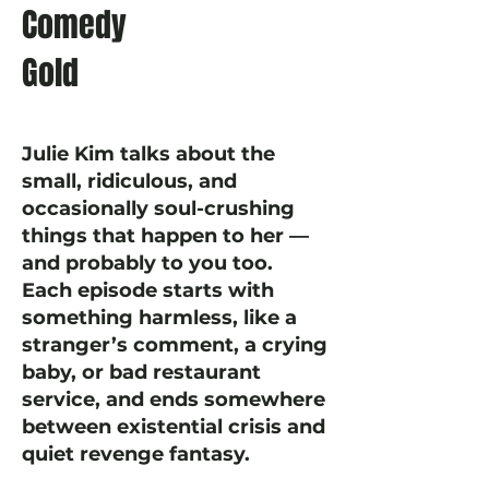
Comedy
Gold
Julie Kim talks about the
small, ridiculous, and
occasionally soul-crushing
things that happen to her —
and probably to you too.
Each episode starts with
something harmless, like a
stranger’s comment, a crying
baby, or bad restaurant
service, and ends somewhere
between existential crisis and
quiet revenge fantasy.