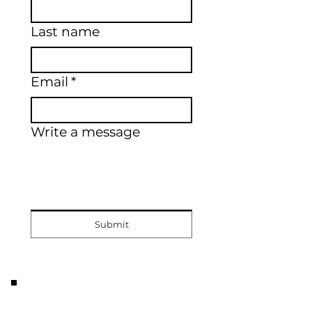
Last name
Email
*
Write a message
Submit