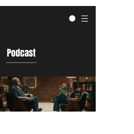
Podcast