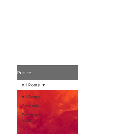
Podcast
All Posts
All Posts
Comedy
Bothered
Podcast