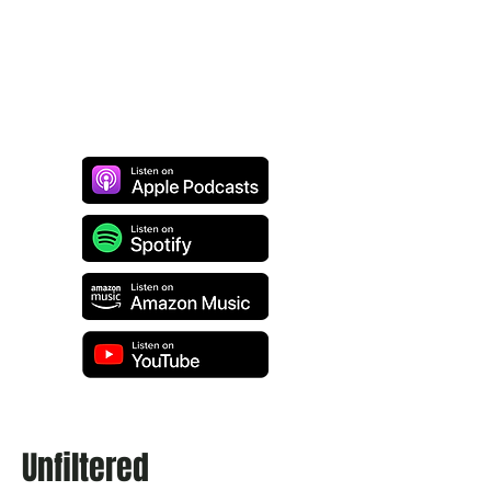
Unfiltered