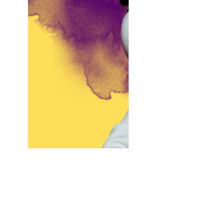
You Don’t Care What