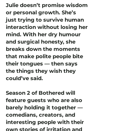
Julie doesn’t promise wisdom
or personal growth. She’s
just trying to survive human
interaction without losing her
mind. With her dry humour
and surgical honesty, she
breaks down the moments
that make polite people bite
their tongues — then says
the things they wish they
could’ve said.
Season 2 of Bothered will
feature guests who are also
barely holding it together —
comedians, creators, and
interesting people with their
own stories of irritation and