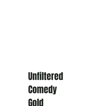
Unfiltered
Comedy
Gold