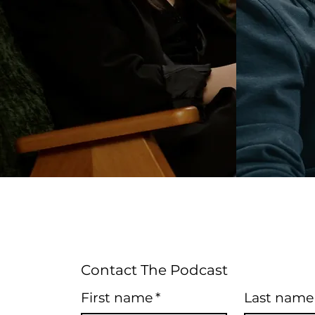
Contact The Podcast
First name
*
Last name