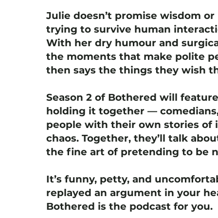
Julie doesn’t promise wisdom or 
trying to survive human interact
With her dry humour and surgica
the moments that make polite pe
then says the things they wish th
Season 2 of Bothered will featur
holding it together — comedians,
people with their own stories of i
chaos. Together, they’ll talk abou
the fine art of pretending to be 
It’s funny, petty, and uncomfortab
replayed an argument in your hea
Bothered is the podcast for you.