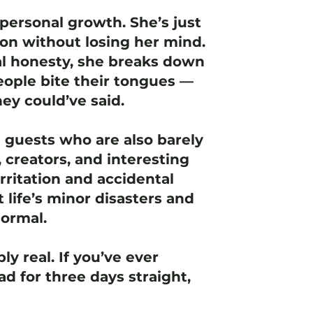
personal growth. She’s just
ion without losing her mind.
l honesty, she breaks down
ople bite their tongues —
ey could’ve said.
e guests who are also barely
 creators, and interesting
rritation and accidental
t life’s minor disasters and
normal.
ly real. If you’ve ever
d for three days straight,