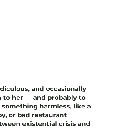
idiculous, and occasionally
 to her — and probably to
h something harmless, like a
y, or bad restaurant
ween existential crisis and