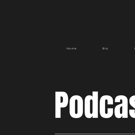
Home
Bio
Podca