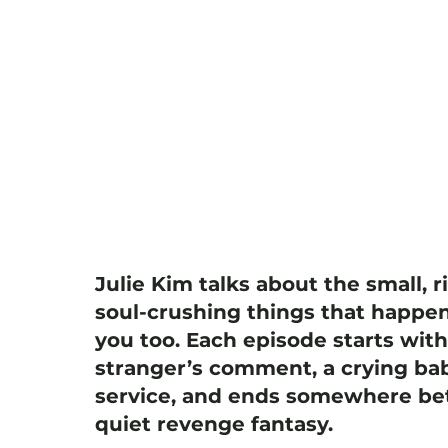
Julie Kim talks about the small, r
soul-crushing things that happen
you too. Each episode starts wit
stranger’s comment, a crying bab
service, and ends somewhere bet
quiet revenge fantasy.