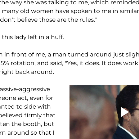
e the way she was talking to me, which reminded
many old women have spoken to me in similar s
I don't believe those are the rules." 
his lady left in a huff. 
h in front of me, a man turned around just slig
5% rotation, and said, "Yes, it does. It does work 
right back around.
assive-aggressive 
meone act, even for 
nted to side with 
lieved firmly that 
ten the booth, but 
n around so that I 