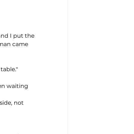
and I put the 
woman came 
table." 
een waiting 
side, not 