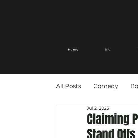
Home
Bio
All Posts
Comedy
Bo
Jul 2, 2025
Claiming 
Stand Offs