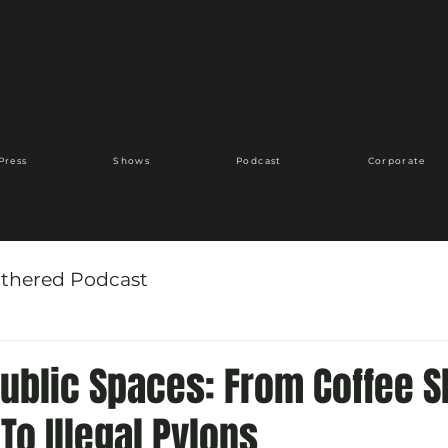
Press
Shows
Podcast
Corporate
thered Podcast
Public Spaces: From Coffee 
 To Illegal Pylons