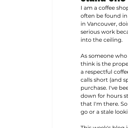
I am a coffee shop
often be found in
in Vancouver, doi
serious work beca
into the ceiling. 
As someone who h
think is the prope
a respectful coff
calls short (and s
purchase. I've b
down for hours st
that I'm there. So
go or a stale look
This week's blog i