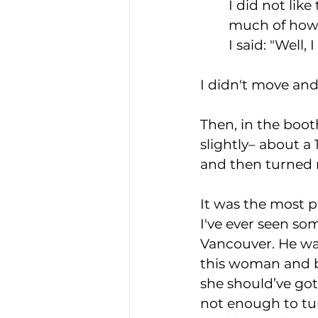
I did not lik
much of how 
I said: "Well, 
I didn't move and t
Then, in the boot
slightly– about a 1
and then turned 
It was the most p
I've ever seen so
Vancouver. He wa
this woman and be
she should’ve got
not enough to tur