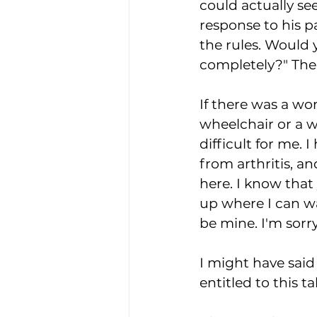
could actually see 
response to his pa
the rules. Would 
completely?" The
If there was a w
wheelchair or a w
difficult for me. 
from arthritis, an
here. I know that
up where I can wai
be mine. I'm sorry
I might have said
entitled to this t