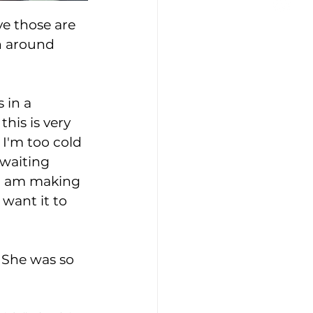
ve those are 
n around 
 in a 
his is very 
 I'm too cold 
 waiting 
 I am making 
 want it to 
 She was so 