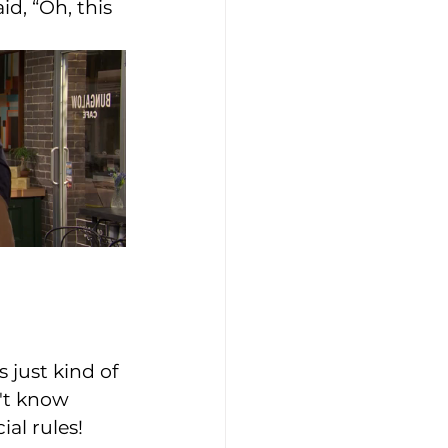
d, “Oh, this 
 just kind of 
n't know 
al rules! 