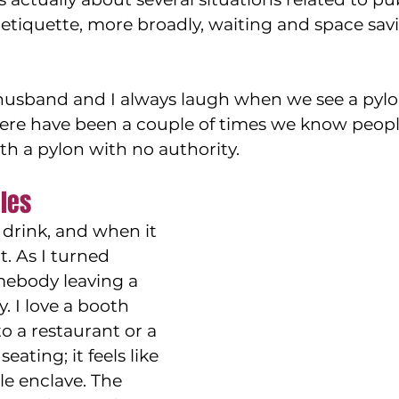
etiquette, more broadly, waiting and space sav
 husband and I always laugh when we see a pylo
here have been a couple of times we know peopl
th a pylon with no authority.
les
drink, and when it 
t. As I turned 
mebody leaving a 
. I love a booth 
 a restaurant or a 
seating; it feels like 
ttle enclave. The 