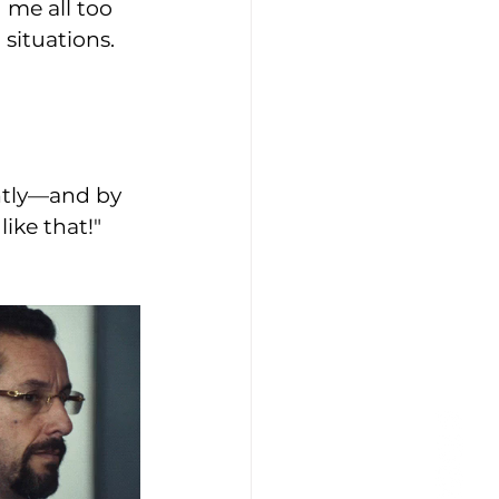
 me all too 
ituations. 
htly—and by 
like that!" 