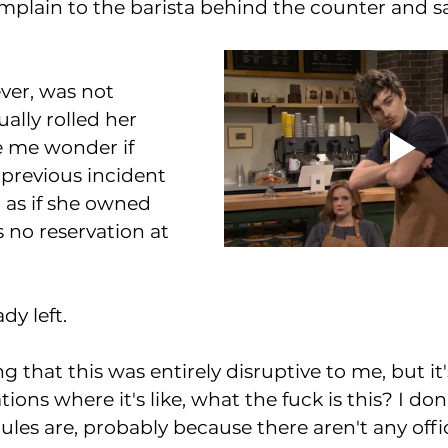
omplain to the barista behind the counter and sai
ver, was not 
ually rolled her 
 me wonder if 
previous incident 
  as if she owned 
s no reservation at 
dy left. 
g that this was entirely disruptive to me, but it's
tions where it's like, what the fuck is this? I do
rules are, probably because there aren't any offici