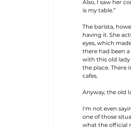
Also, I saw her c
is my table.”
The barista, howe
having it. She act
eyes, which made
there had been a 
with this old lady
the place. There i
cafes.
Anyway, the old la
I'm not even sayin
one of those situa
what the official 