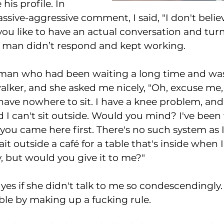
his profile. In 
ssive-aggressive comment, I said, "I don't belie
you like to have an actual conversation and tur
 man didn’t respond and kept working. 
oman who had been waiting a long time and was
alker, and she asked me nicely, "Oh, excuse me, t
I have nowhere to sit. I have a knee problem, and
d I can't sit outside. Would you mind? I've been
 you came here first. There's no such system as
t outside a café for a table that's inside when I
, but would you give it to me?" 
 yes if she didn't talk to me so condescendingly.
able by making up a fucking rule. 