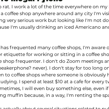
 rat. I work a lot of the time everywhere on my 
 a coffee shop anywhere around any city I'm visi
ng very serious work but looking like I'm not do
use I'm usually drinking an iced Americano and
as frequented many coffee shops, I'm aware of
r etiquette for working or sitting in a coffee shop
ee shop frequenter. I don't do Zoom meetings a
peakerphone? never). I don't stay for too long on
een to coffee shops where someone is obviously
udying. I spend at least $10 at a cafe for every 
metimes, I will even buy something else, even if it
ing muffin because, in a way, I'm renting the sp
s actually about several situations related to pu