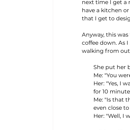
next time I get a
have a kitchen o
that I get to desig
Anyway, this was t
coffee down. As 
walking from out
She put her b
Me: "You were
Her: "Yes, I w
for 10 minute
Me: "Is that t
even close to 
Her: "Well, I 