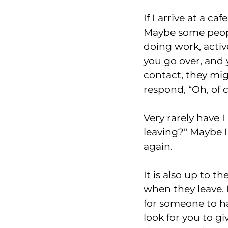
If I arrive at a ca
Maybe some peopl
doing work, activ
you go over, and 
contact, they migh
respond, “Oh, of co
Very rarely have 
leaving?" Maybe I
again.
It is also up to 
when they leave. 
for someone to h
look for you to g