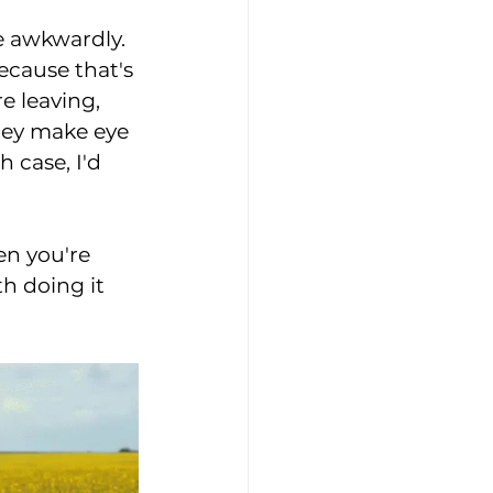
re awkwardly. 
cause that's 
e leaving, 
they make eye 
 case, I'd 
en you're 
h doing it 