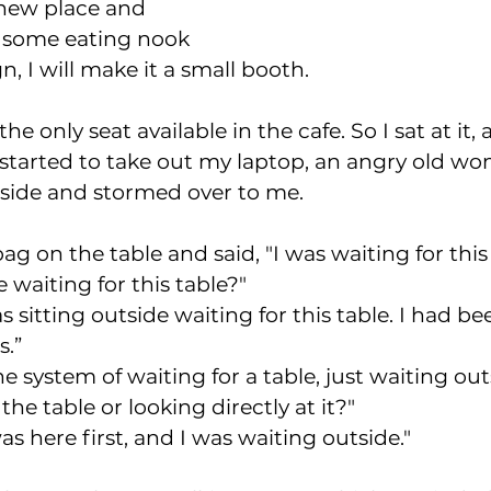
 new place and 
r some eating nook 
n, I will make it a small booth. 
he only seat available in the cafe. So I sat at it, 
I started to take out my laptop, an angry old 
side and stormed over to me. 
ag on the table and said, "I was waiting for this 
 waiting for this table?"  
as sitting outside waiting for this table. I had b
s.”
he system of waiting for a table, just waiting out
the table or looking directly at it?"
was here first, and I was waiting outside." 