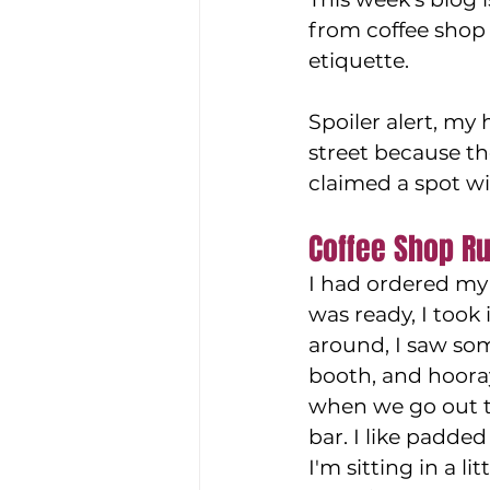
from coffee shop 
etiquette. 
Spoiler alert, my
street because t
claimed a spot wi
Coffee Shop Ru
I had ordered my 
was ready, I took i
around, I saw so
booth, and hooray
when we go out to
bar. I like padded 
I'm sitting in a li