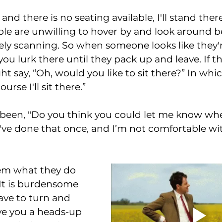
fe and there is no seating available, I'll stand the
e are unwilling to hover by and look around be
ely scanning. So when someone looks like they'r
you lurk there until they pack up and leave. If 
t say, “Oh, would you like to sit there?” In which
urse I'll sit there.”
I been, "Do you think you could let me know wh
've done that once, and I’m not comfortable wit
them what they do 
It is burdensome 
ave to turn and 
ive you a heads-up 