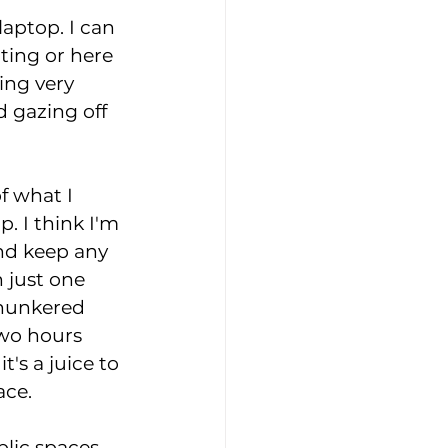
laptop. I can 
ting or here 
ing very 
 gazing off 
 what I 
. I think I'm 
nd keep any 
 just one 
 hunkered 
two hours 
's a juice to 
ace. 
blic spaces 