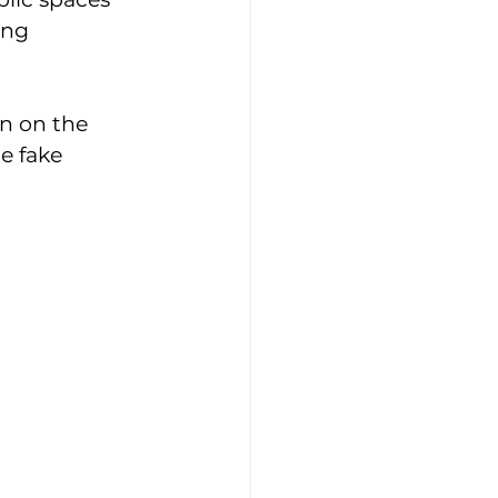
ing 
n on the 
e fake 