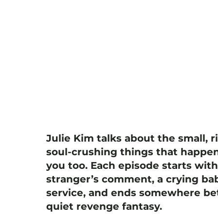
Julie Kim talks about the small, r
soul-crushing things that happen
you too. Each episode starts wit
stranger’s comment, a crying bab
service, and ends somewhere bet
quiet revenge fantasy.