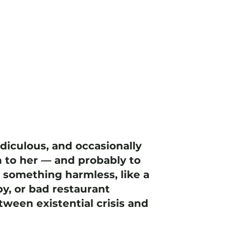
idiculous, and occasionally
 to her — and probably to
h something harmless, like a
y, or bad restaurant
ween existential crisis and