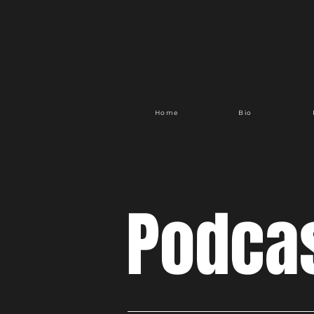
Home
Bio
Podca