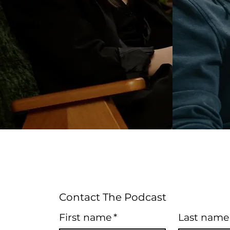
Contact The Podcast
First name
*
Last name