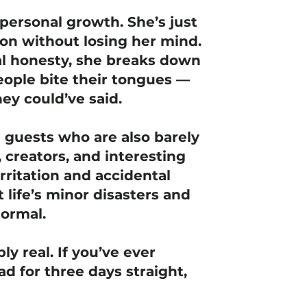
personal growth. She’s just
ion without losing her mind.
l honesty, she breaks down
ople bite their tongues —
ey could’ve said.
e guests who are also barely
 creators, and interesting
rritation and accidental
t life’s minor disasters and
normal.
ly real. If you’ve ever
d for three days straight,