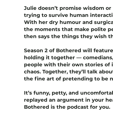
Julie doesn’t promise wisdom or 
trying to survive human interact
With her dry humour and surgica
the moments that make polite pe
then says the things they wish th
Season 2 of Bothered will featur
holding it together — comedians,
people with their own stories of i
chaos. Together, they’ll talk abou
the fine art of pretending to be 
It’s funny, petty, and uncomfortab
replayed an argument in your hea
Bothered is the podcast for you.