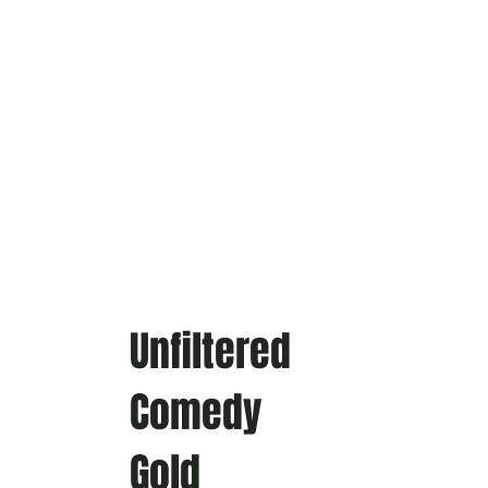
Unfiltered
Comedy
Gold