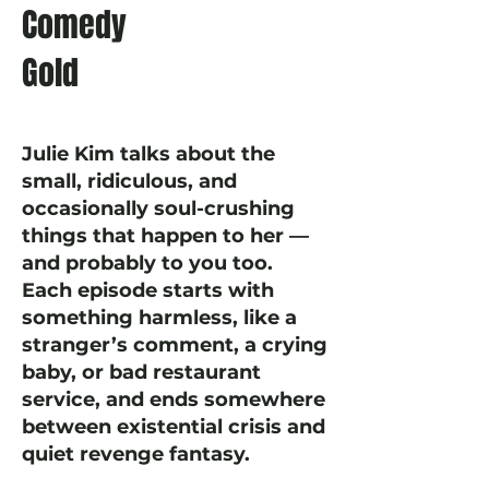
Comedy
Gold
Julie Kim talks about the
small, ridiculous, and
occasionally soul-crushing
things that happen to her —
and probably to you too.
Each episode starts with
something harmless, like a
stranger’s comment, a crying
baby, or bad restaurant
service, and ends somewhere
between existential crisis and
quiet revenge fantasy.