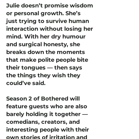
Julie doesn’t promise wisdom
or personal growth. She’s
just trying to survive human
interaction without losing her
mind. With her dry humour
and surgical honesty, she
breaks down the moments
that make polite people bite
their tongues — then says
the things they wish they
could’ve said.
Season 2 of Bothered will
feature guests who are also
barely holding it together —
comedians, creators, and
interesting people with their
own stories of irritation and