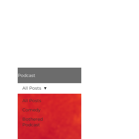
Podcast
All Posts
All Posts
Comedy
Bothered
Podcast