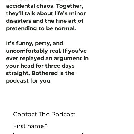
accidental chaos. Together,
they’ll talk about life’s minor
disasters and the fine art of
pretending to be normal.
It’s funny, petty, and
uncomfortably real. If you’ve
ever replayed an argument in
your head for three days
straight, Bothered is the
podcast for you.
Contact The Podcast
First name
*