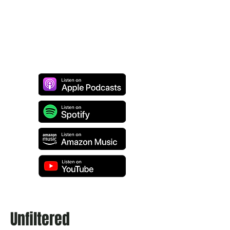
Unfiltered