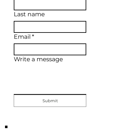
Last name
Email
*
Write a message
Submit