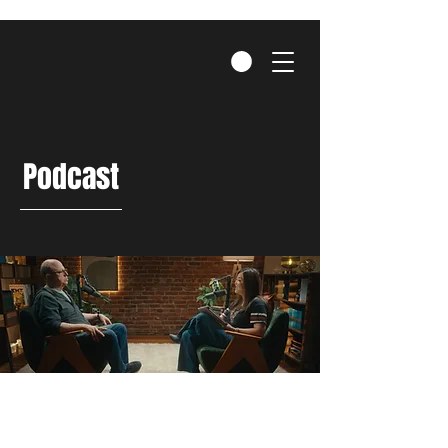
Podcast