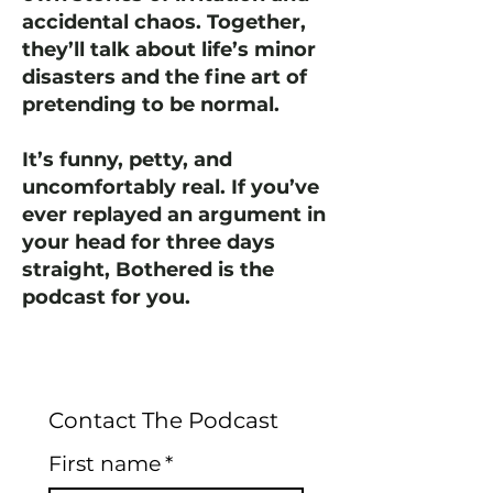
accidental chaos. Together,
they’ll talk about life’s minor
disasters and the fine art of
pretending to be normal.
It’s funny, petty, and
uncomfortably real. If you’ve
ever replayed an argument in
your head for three days
straight, Bothered is the
podcast for you.
Contact The Podcast
First name
*