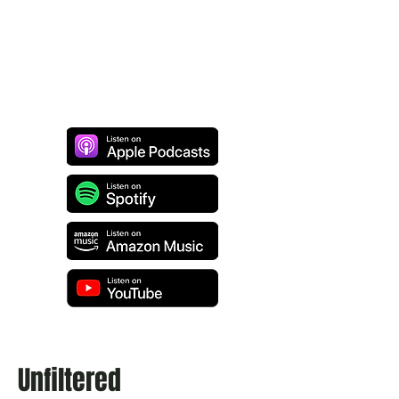
Unfiltered