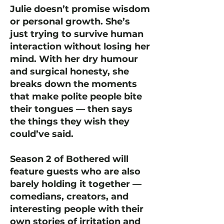
Julie doesn’t promise wisdom
or personal growth. She’s
just trying to survive human
interaction without losing her
mind. With her dry humour
and surgical honesty, she
breaks down the moments
that make polite people bite
their tongues — then says
the things they wish they
could’ve said.
Season 2 of Bothered will
feature guests who are also
barely holding it together —
comedians, creators, and
interesting people with their
own stories of irritation and