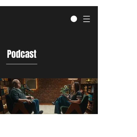
Podcast