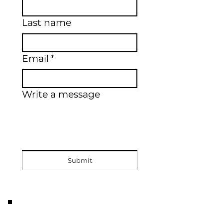
Last name
Email
*
Write a message
Submit