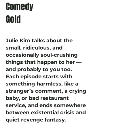
Comedy
Gold
Julie Kim talks about the
small, ridiculous, and
occasionally soul-crushing
things that happen to her —
and probably to you too.
Each episode starts with
something harmless, like a
stranger’s comment, a crying
baby, or bad restaurant
service, and ends somewhere
between existential crisis and
quiet revenge fantasy.