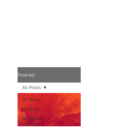
Podcast
All Posts
All Posts
Comedy
Bothered
Podcast