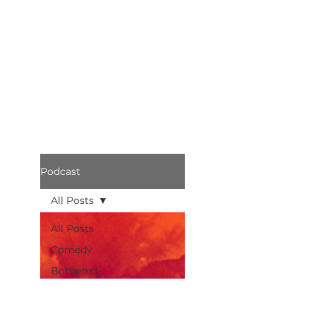
Podcast
All Posts
All Posts
Comedy
Bothered
Podcast