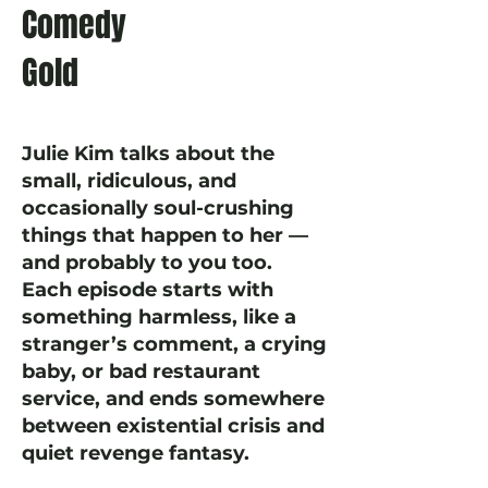
Comedy
Gold
Julie Kim talks about the
small, ridiculous, and
occasionally soul-crushing
things that happen to her —
and probably to you too.
Each episode starts with
something harmless, like a
stranger’s comment, a crying
baby, or bad restaurant
service, and ends somewhere
between existential crisis and
quiet revenge fantasy.