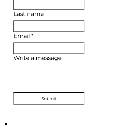
Last name
Email
*
Write a message
Submit