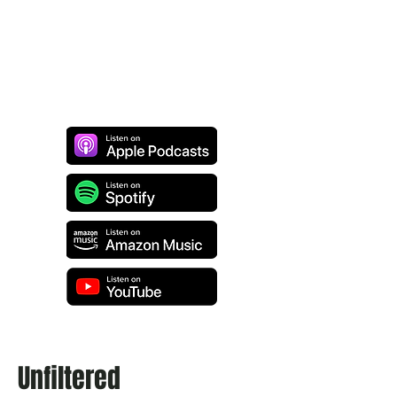
Unfiltered