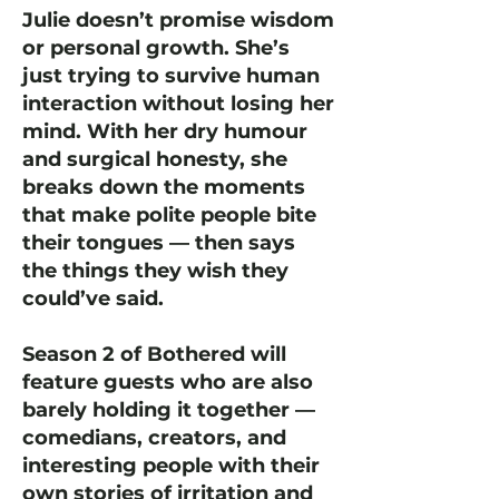
Julie doesn’t promise wisdom
or personal growth. She’s
just trying to survive human
interaction without losing her
mind. With her dry humour
and surgical honesty, she
breaks down the moments
that make polite people bite
their tongues — then says
the things they wish they
could’ve said.
Season 2 of Bothered will
feature guests who are also
barely holding it together —
comedians, creators, and
interesting people with their
own stories of irritation and