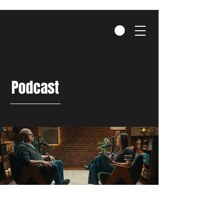
Podcast