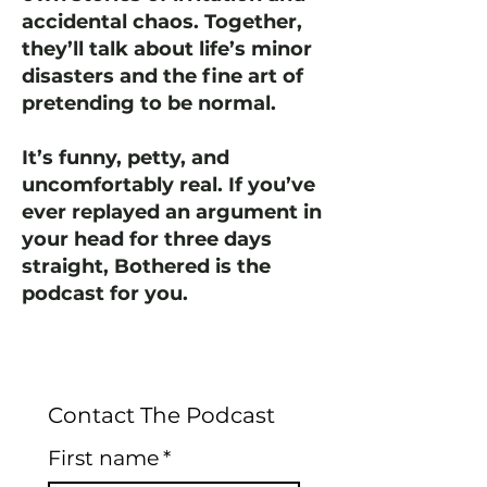
accidental chaos. Together,
they’ll talk about life’s minor
disasters and the fine art of
pretending to be normal.
It’s funny, petty, and
uncomfortably real. If you’ve
ever replayed an argument in
your head for three days
straight, Bothered is the
podcast for you.
Contact The Podcast
First name
*