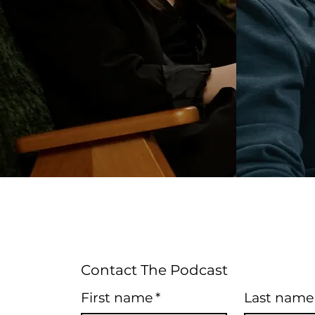
Contact The Podcast
First name
*
Last name