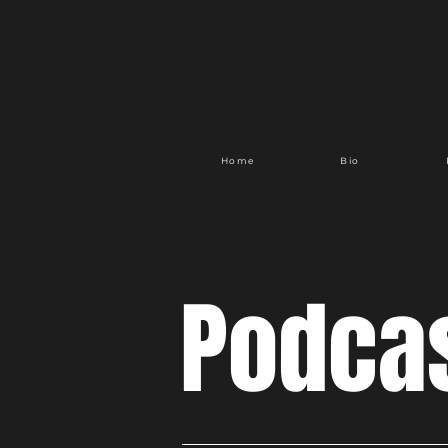
Home
Bio
Podca