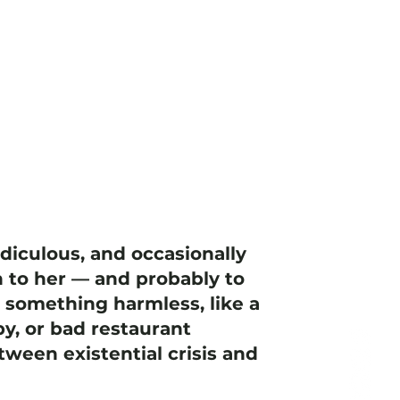
idiculous, and occasionally
 to her — and probably to
h something harmless, like a
y, or bad restaurant
ween existential crisis and