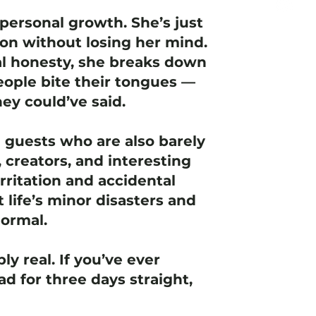
personal growth. She’s just
ion without losing her mind.
l honesty, she breaks down
ople bite their tongues —
ey could’ve said.
e guests who are also barely
 creators, and interesting
rritation and accidental
t life’s minor disasters and
normal.
ly real. If you’ve ever
d for three days straight,