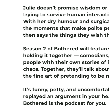
Julie doesn’t promise wisdom or 
trying to survive human interact
With her dry humour and surgica
the moments that make polite pe
then says the things they wish th
Season 2 of Bothered will featur
holding it together — comedians,
people with their own stories of i
chaos. Together, they’ll talk abou
the fine art of pretending to be 
It’s funny, petty, and uncomfortab
replayed an argument in your hea
Bothered is the podcast for you.