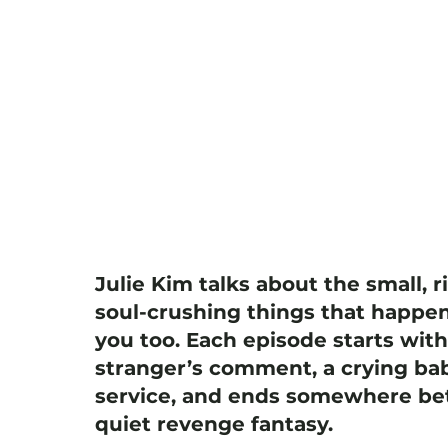
Julie Kim talks about the small, r
soul-crushing things that happen
you too. Each episode starts wit
stranger’s comment, a crying bab
service, and ends somewhere bet
quiet revenge fantasy.