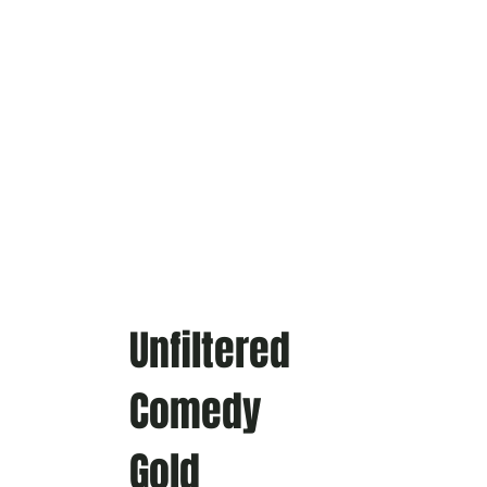
Unfiltered
Comedy
Gold