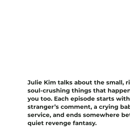
Julie Kim talks about the small, r
soul-crushing things that happen
you too. Each episode starts wit
stranger’s comment, a crying bab
service, and ends somewhere bet
quiet revenge fantasy.