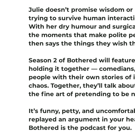
Julie doesn’t promise wisdom or 
trying to survive human interact
With her dry humour and surgica
the moments that make polite pe
then says the things they wish th
Season 2 of Bothered will featur
holding it together — comedians,
people with their own stories of i
chaos. Together, they’ll talk abou
the fine art of pretending to be 
It’s funny, petty, and uncomfortab
replayed an argument in your hea
Bothered is the podcast for you.