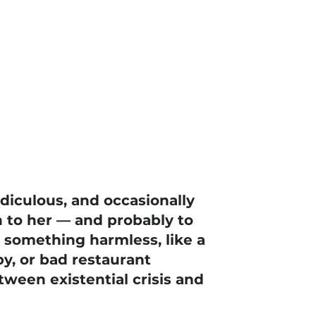
idiculous, and occasionally
 to her — and probably to
h something harmless, like a
y, or bad restaurant
ween existential crisis and