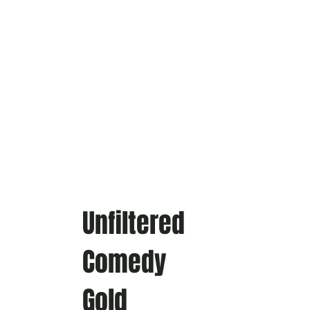
Unfiltered
Comedy
Gold