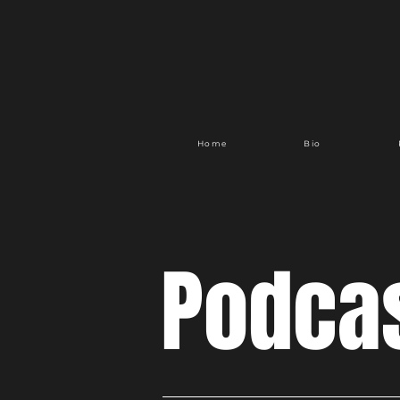
Home
Bio
Podca