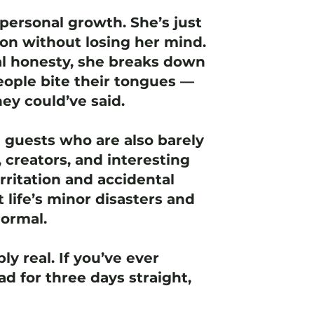
personal growth. She’s just
ion without losing her mind.
l honesty, she breaks down
ople bite their tongues —
ey could’ve said.
e guests who are also barely
 creators, and interesting
rritation and accidental
t life’s minor disasters and
normal.
ly real. If you’ve ever
d for three days straight,