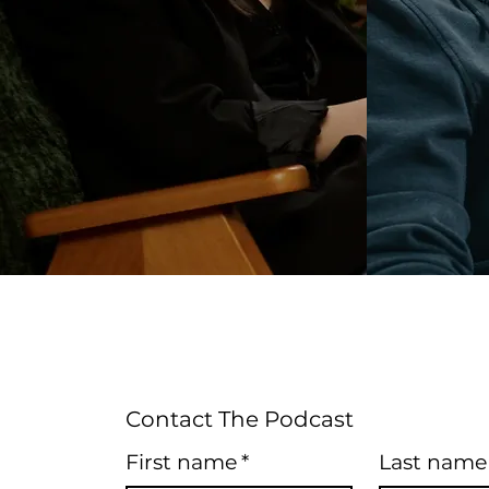
Contact The Podcast
First name
*
Last name