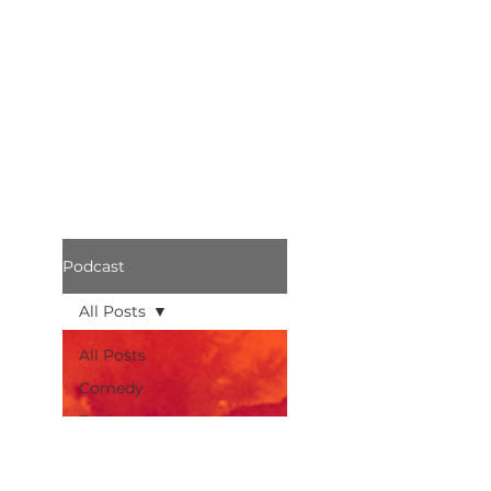
Podcast
All Posts
All Posts
Comedy
Bothered
Podcast