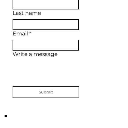
Last name
Email
*
Write a message
Submit