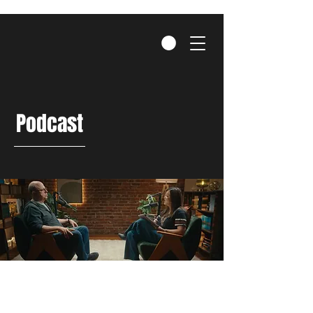
Podcast