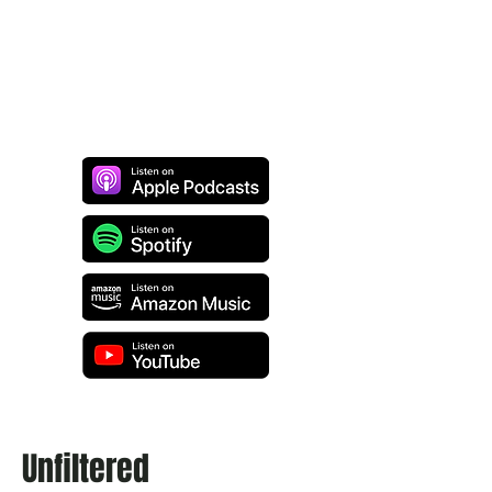
Unfiltered