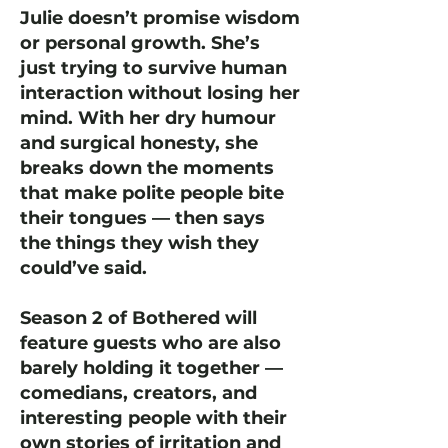
Julie doesn’t promise wisdom
or personal growth. She’s
just trying to survive human
interaction without losing her
mind. With her dry humour
and surgical honesty, she
breaks down the moments
that make polite people bite
their tongues — then says
the things they wish they
could’ve said.
Season 2 of Bothered will
feature guests who are also
barely holding it together —
comedians, creators, and
interesting people with their
own stories of irritation and