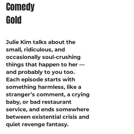
Comedy
Gold
Julie Kim talks about the
small, ridiculous, and
occasionally soul-crushing
things that happen to her —
and probably to you too.
Each episode starts with
something harmless, like a
stranger’s comment, a crying
baby, or bad restaurant
service, and ends somewhere
between existential crisis and
quiet revenge fantasy.