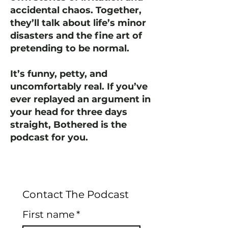
accidental chaos. Together,
they’ll talk about life’s minor
disasters and the fine art of
pretending to be normal.
It’s funny, petty, and
uncomfortably real. If you’ve
ever replayed an argument in
your head for three days
straight, Bothered is the
podcast for you.
Contact The Podcast
First name
*