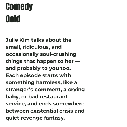
Comedy
Gold
Julie Kim talks about the
small, ridiculous, and
occasionally soul-crushing
things that happen to her —
and probably to you too.
Each episode starts with
something harmless, like a
stranger’s comment, a crying
baby, or bad restaurant
service, and ends somewhere
between existential crisis and
quiet revenge fantasy.