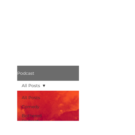
Podcast
All Posts
All Posts
Comedy
Bothered
Podcast