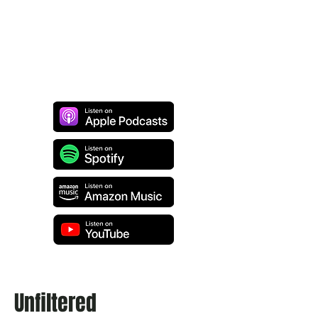
Unfiltered