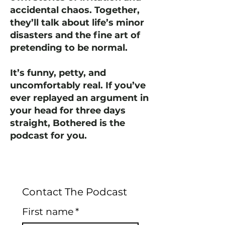
accidental chaos. Together,
they’ll talk about life’s minor
disasters and the fine art of
pretending to be normal.
It’s funny, petty, and
uncomfortably real. If you’ve
ever replayed an argument in
your head for three days
straight, Bothered is the
podcast for you.
Contact The Podcast
First name
*