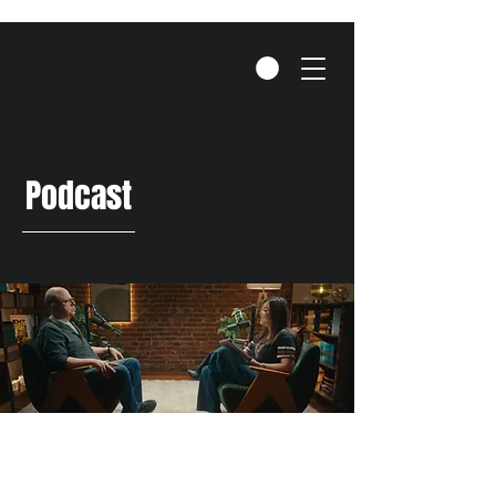
Podcast