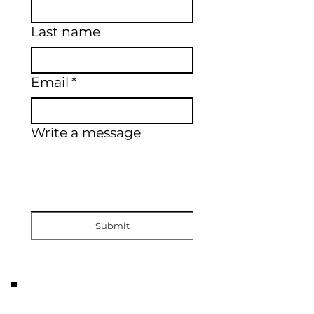
Last name
Email
*
Write a message
Submit