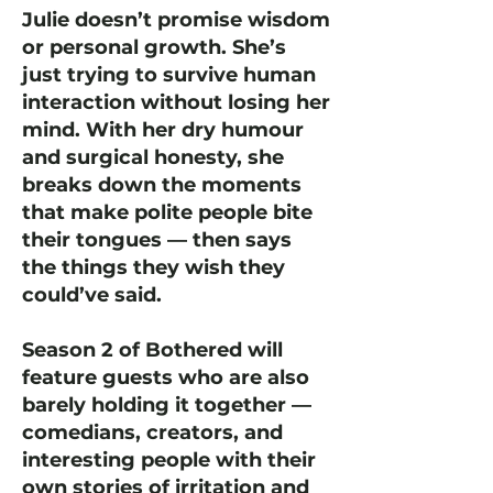
Julie doesn’t promise wisdom
or personal growth. She’s
just trying to survive human
interaction without losing her
mind. With her dry humour
and surgical honesty, she
breaks down the moments
that make polite people bite
their tongues — then says
the things they wish they
could’ve said.
Season 2 of Bothered will
feature guests who are also
barely holding it together —
comedians, creators, and
interesting people with their
own stories of irritation and