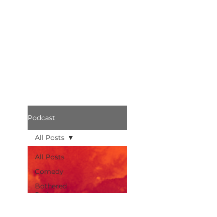
Podcast
All Posts
All Posts
Comedy
Bothered
Podcast