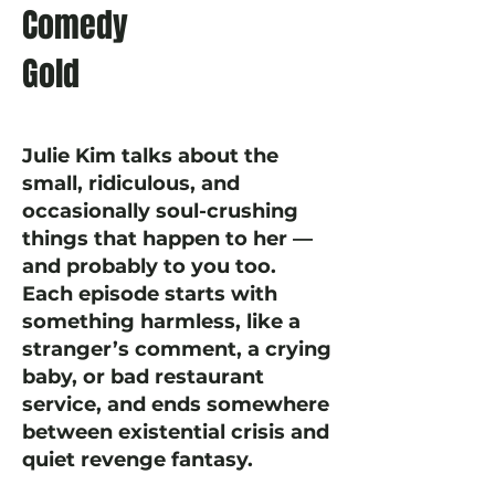
Comedy
Gold
Julie Kim talks about the
small, ridiculous, and
occasionally soul-crushing
things that happen to her —
and probably to you too.
Each episode starts with
something harmless, like a
stranger’s comment, a crying
baby, or bad restaurant
service, and ends somewhere
between existential crisis and
quiet revenge fantasy.