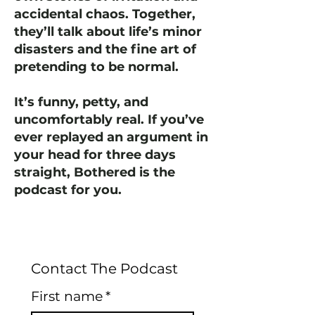
accidental chaos. Together,
they’ll talk about life’s minor
disasters and the fine art of
pretending to be normal.
It’s funny, petty, and
uncomfortably real. If you’ve
ever replayed an argument in
your head for three days
straight, Bothered is the
podcast for you.
Contact The Podcast
First name
*