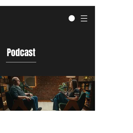
Podcast