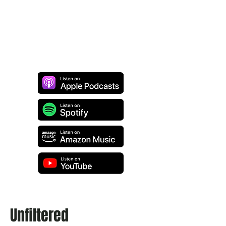
Unfiltered