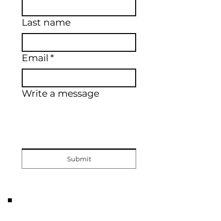
Last name
Email
*
Write a message
Submit