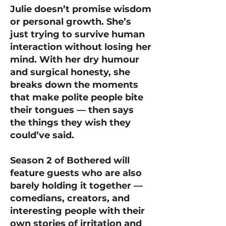
Julie doesn’t promise wisdom
or personal growth. She’s
just trying to survive human
interaction without losing her
mind. With her dry humour
and surgical honesty, she
breaks down the moments
that make polite people bite
their tongues — then says
the things they wish they
could’ve said.
Season 2 of Bothered will
feature guests who are also
barely holding it together —
comedians, creators, and
interesting people with their
own stories of irritation and