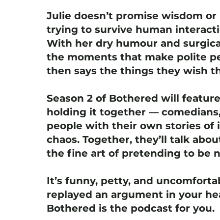
Julie doesn’t promise wisdom or 
trying to survive human interact
With her dry humour and surgica
the moments that make polite pe
then says the things they wish th
Season 2 of Bothered will featur
holding it together — comedians,
people with their own stories of i
chaos. Together, they’ll talk abou
the fine art of pretending to be 
It’s funny, petty, and uncomfortab
replayed an argument in your hea
Bothered is the podcast for you.