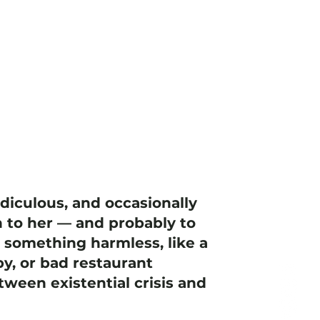
idiculous, and occasionally
 to her — and probably to
h something harmless, like a
y, or bad restaurant
ween existential crisis and