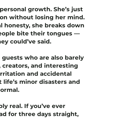
personal growth. She’s just
ion without losing her mind.
l honesty, she breaks down
ople bite their tongues —
ey could’ve said.
e guests who are also barely
 creators, and interesting
rritation and accidental
t life’s minor disasters and
normal.
ly real. If you’ve ever
d for three days straight,