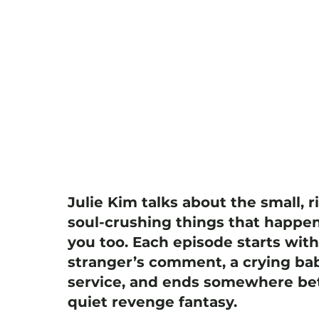
Julie Kim talks about the small, r
soul-crushing things that happen
you too. Each episode starts wit
stranger’s comment, a crying bab
service, and ends somewhere bet
quiet revenge fantasy.