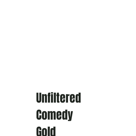
Unfiltered
Comedy
Gold