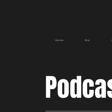
Home
Bio
Podca