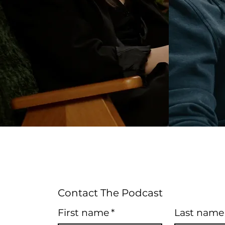
Contact The Podcast
First name
*
Last name