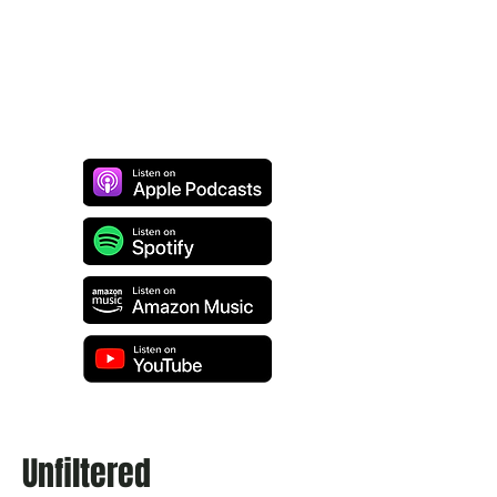
Unfiltered