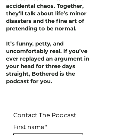
accidental chaos. Together,
they’ll talk about life’s minor
disasters and the fine art of
pretending to be normal.
It’s funny, petty, and
uncomfortably real. If you’ve
ever replayed an argument in
your head for three days
straight, Bothered is the
podcast for you.
Contact The Podcast
First name
*