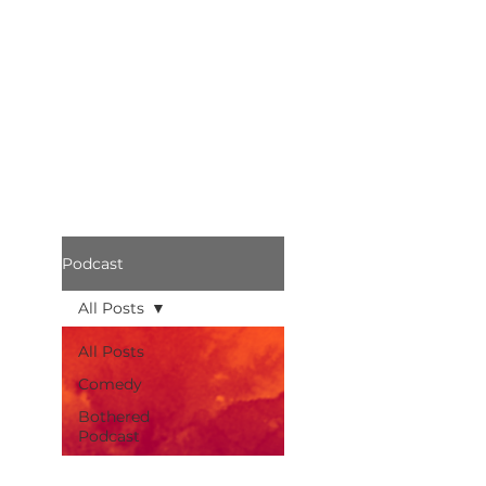
Podcast
All Posts
All Posts
Comedy
Bothered
Podcast