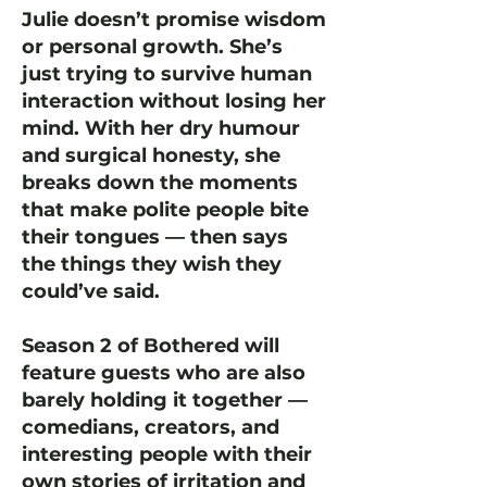
Julie doesn’t promise wisdom
or personal growth. She’s
just trying to survive human
interaction without losing her
mind. With her dry humour
and surgical honesty, she
breaks down the moments
that make polite people bite
their tongues — then says
the things they wish they
could’ve said.
Season 2 of Bothered will
feature guests who are also
barely holding it together —
comedians, creators, and
interesting people with their
own stories of irritation and