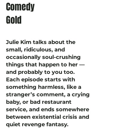
Comedy
Gold
Julie Kim talks about the
small, ridiculous, and
occasionally soul-crushing
things that happen to her —
and probably to you too.
Each episode starts with
something harmless, like a
stranger’s comment, a crying
baby, or bad restaurant
service, and ends somewhere
between existential crisis and
quiet revenge fantasy.