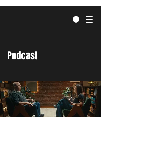
Podcast