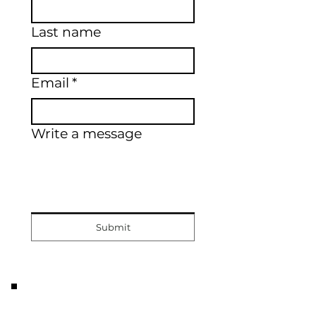
Last name
Email
*
Write a message
Submit