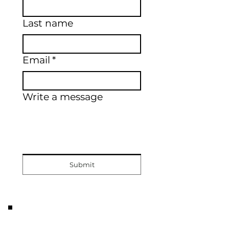
Last name
Email
*
Write a message
Submit