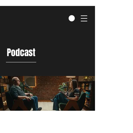
Podcast