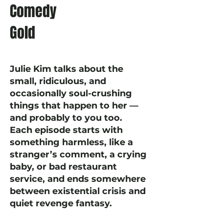
Comedy
Gold
Julie Kim talks about the
small, ridiculous, and
occasionally soul-crushing
things that happen to her —
and probably to you too.
Each episode starts with
something harmless, like a
stranger’s comment, a crying
baby, or bad restaurant
service, and ends somewhere
between existential crisis and
quiet revenge fantasy.