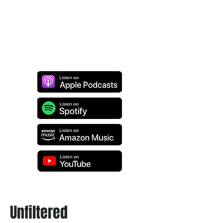
Unfiltered