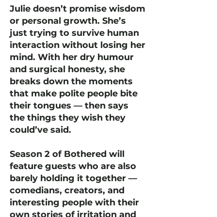
Julie doesn’t promise wisdom
or personal growth. She’s
just trying to survive human
interaction without losing her
mind. With her dry humour
and surgical honesty, she
breaks down the moments
that make polite people bite
their tongues — then says
the things they wish they
could’ve said.
Season 2 of Bothered will
feature guests who are also
barely holding it together —
comedians, creators, and
interesting people with their
own stories of irritation and