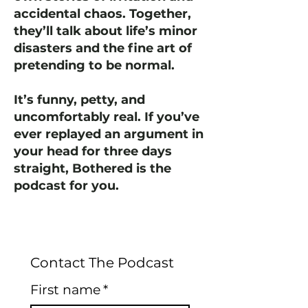
accidental chaos. Together,
they’ll talk about life’s minor
disasters and the fine art of
pretending to be normal.
It’s funny, petty, and
uncomfortably real. If you’ve
ever replayed an argument in
your head for three days
straight, Bothered is the
podcast for you.
Contact The Podcast
First name
*