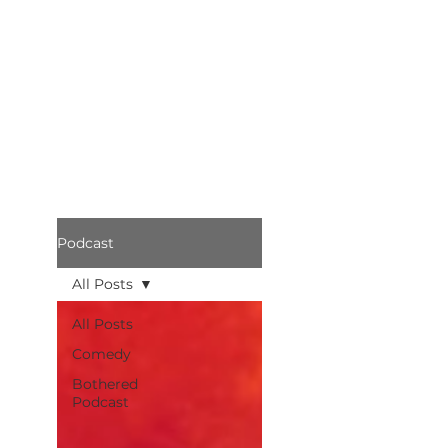
Podcast
All Posts
All Posts
Comedy
Bothered
Podcast