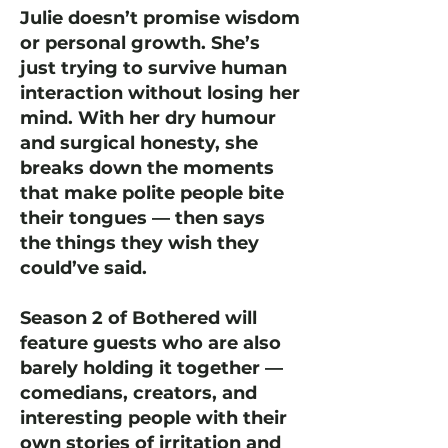
Julie doesn’t promise wisdom
or personal growth. She’s
just trying to survive human
interaction without losing her
mind. With her dry humour
and surgical honesty, she
breaks down the moments
that make polite people bite
their tongues — then says
the things they wish they
could’ve said.
Season 2 of Bothered will
feature guests who are also
barely holding it together —
comedians, creators, and
interesting people with their
own stories of irritation and