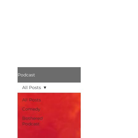
Podcast
All Posts
All Posts
Comedy
Bothered
Podcast