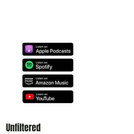
Unfiltered