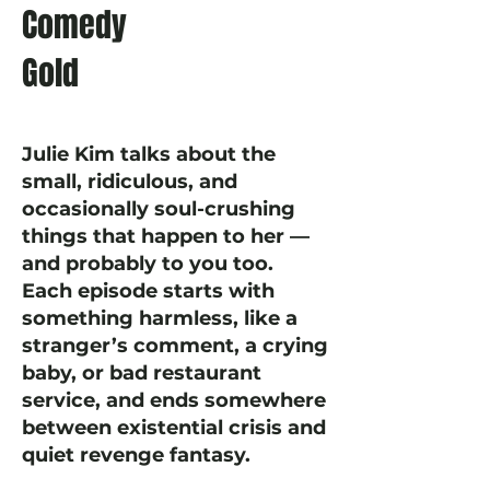
Comedy
Gold
Julie Kim talks about the
small, ridiculous, and
occasionally soul-crushing
things that happen to her —
and probably to you too.
Each episode starts with
something harmless, like a
stranger’s comment, a crying
baby, or bad restaurant
service, and ends somewhere
between existential crisis and
quiet revenge fantasy.