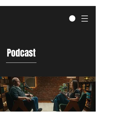
Podcast