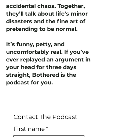
accidental chaos. Together,
they’ll talk about life’s minor
disasters and the fine art of
pretending to be normal.
It’s funny, petty, and
uncomfortably real. If you’ve
ever replayed an argument in
your head for three days
straight, Bothered is the
podcast for you.
Contact The Podcast
First name
*