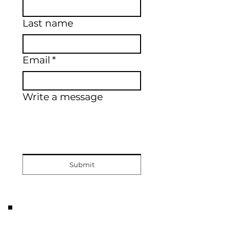
Last name
Email
*
Write a message
Submit