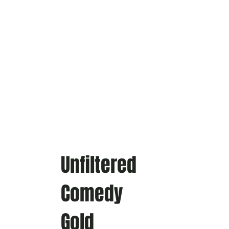
Unfiltered
Comedy
Gold