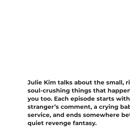
Julie Kim talks about the small, r
soul-crushing things that happen
you too. Each episode starts wit
stranger’s comment, a crying bab
service, and ends somewhere bet
quiet revenge fantasy.