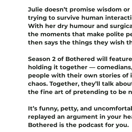
Julie doesn’t promise wisdom or 
trying to survive human interact
With her dry humour and surgica
the moments that make polite pe
then says the things they wish th
Season 2 of Bothered will featur
holding it together — comedians,
people with their own stories of i
chaos. Together, they’ll talk abou
the fine art of pretending to be 
It’s funny, petty, and uncomfortab
replayed an argument in your hea
Bothered is the podcast for you.