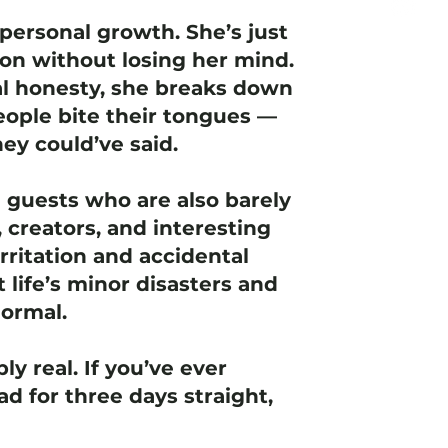
personal growth. She’s just
ion without losing her mind.
l honesty, she breaks down
ople bite their tongues —
ey could’ve said.
e guests who are also barely
 creators, and interesting
rritation and accidental
t life’s minor disasters and
normal.
ly real. If you’ve ever
d for three days straight,