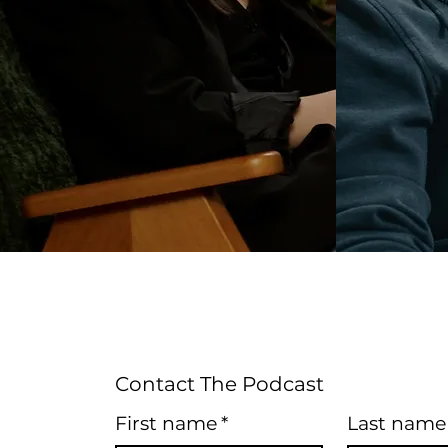
Contact The Podcast
First name
*
Last name