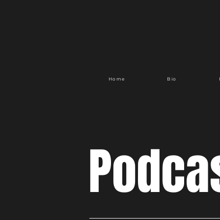
Home
Bio
Podca