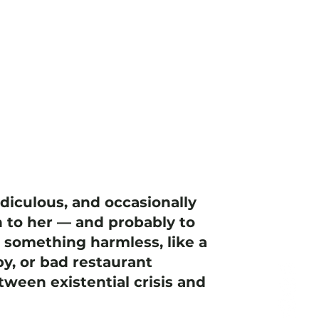
idiculous, and occasionally
 to her — and probably to
h something harmless, like a
y, or bad restaurant
ween existential crisis and