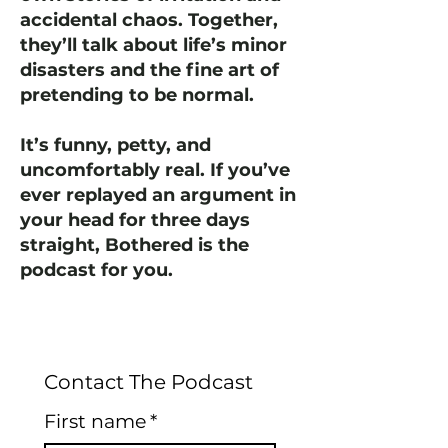
accidental chaos. Together,
they’ll talk about life’s minor
disasters and the fine art of
pretending to be normal.
It’s funny, petty, and
uncomfortably real. If you’ve
ever replayed an argument in
your head for three days
straight, Bothered is the
podcast for you.
Contact The Podcast
First name
*