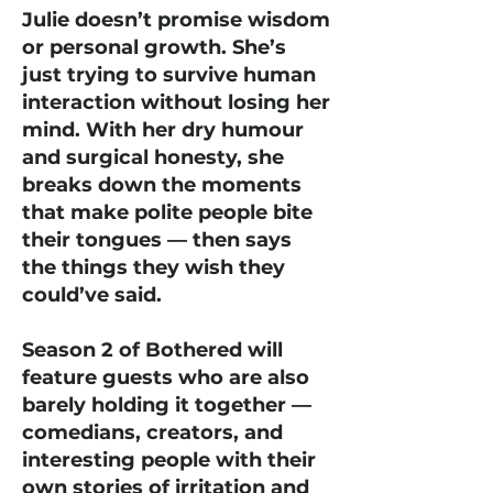
Julie doesn’t promise wisdom
or personal growth. She’s
just trying to survive human
interaction without losing her
mind. With her dry humour
and surgical honesty, she
breaks down the moments
that make polite people bite
their tongues — then says
the things they wish they
could’ve said.
Season 2 of Bothered will
feature guests who are also
barely holding it together —
comedians, creators, and
interesting people with their
own stories of irritation and