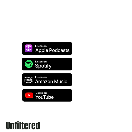
Unfiltered