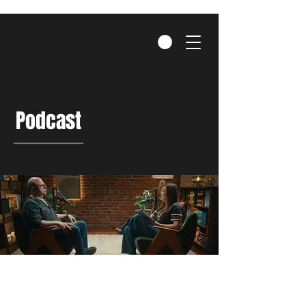
Podcast