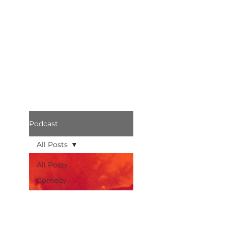
Podcast
All Posts
All Posts
Comedy
Bothered
Podcast