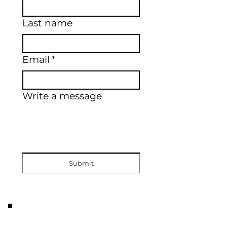
Last name
Email
*
Write a message
Submit