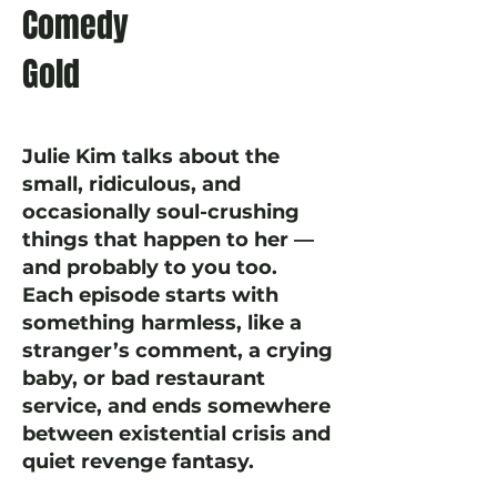
Comedy
Gold
Julie Kim talks about the
small, ridiculous, and
occasionally soul-crushing
things that happen to her —
and probably to you too.
Each episode starts with
something harmless, like a
stranger’s comment, a crying
baby, or bad restaurant
service, and ends somewhere
between existential crisis and
quiet revenge fantasy.