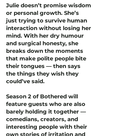
Julie doesn’t promise wisdom
or personal growth. She’s
just trying to survive human
interaction without losing her
mind. With her dry humour
and surgical honesty, she
breaks down the moments
that make polite people bite
their tongues — then says
the things they wish they
could’ve said.
Season 2 of Bothered will
feature guests who are also
barely holding it together —
comedians, creators, and
interesting people with their
own stories of irritation and