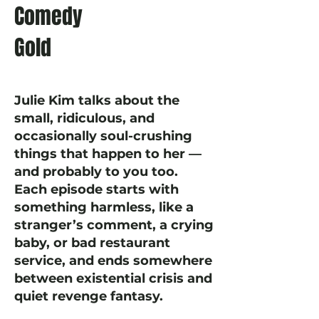
Comedy
Gold
Julie Kim talks about the
small, ridiculous, and
occasionally soul-crushing
things that happen to her —
and probably to you too.
Each episode starts with
something harmless, like a
stranger’s comment, a crying
baby, or bad restaurant
service, and ends somewhere
between existential crisis and
quiet revenge fantasy.