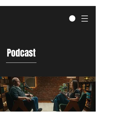
Podcast