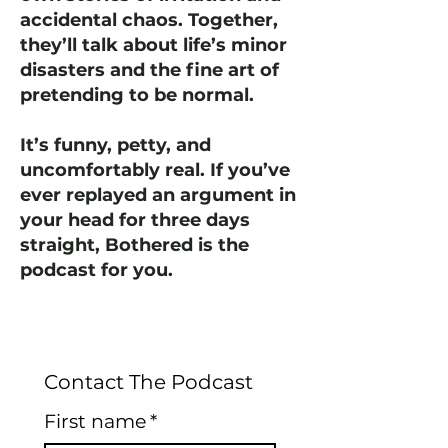
accidental chaos. Together,
they’ll talk about life’s minor
disasters and the fine art of
pretending to be normal.
It’s funny, petty, and
uncomfortably real. If you’ve
ever replayed an argument in
your head for three days
straight, Bothered is the
podcast for you.
Contact The Podcast
First name
*