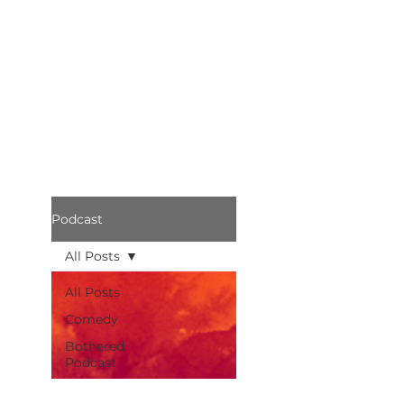
Podcast
All Posts
All Posts
Comedy
Bothered
Podcast