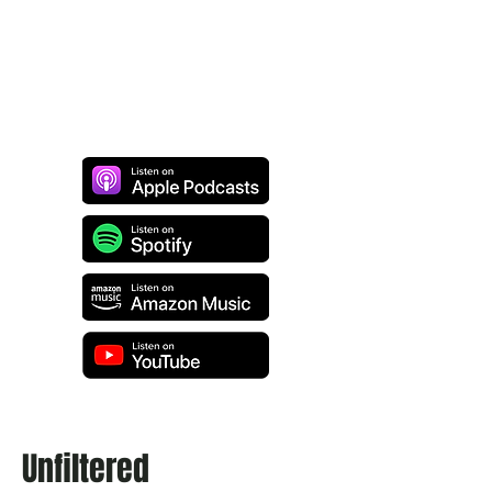
Unfiltered