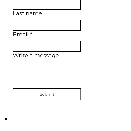
Last name
Email
*
Write a message
Submit