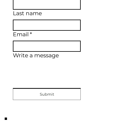
Last name
Email
*
Write a message
Submit