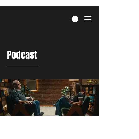
Podcast