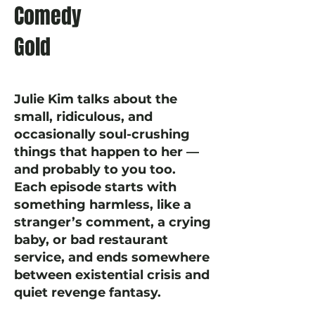
Comedy
Gold
Julie Kim talks about the
small, ridiculous, and
occasionally soul-crushing
things that happen to her —
and probably to you too.
Each episode starts with
something harmless, like a
stranger’s comment, a crying
baby, or bad restaurant
service, and ends somewhere
between existential crisis and
quiet revenge fantasy.