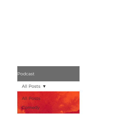
Podcast
All Posts
All Posts
Comedy
Bothered
Podcast