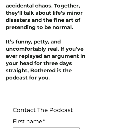
accidental chaos. Together,
they’ll talk about life’s minor
disasters and the fine art of
pretending to be normal.
It’s funny, petty, and
uncomfortably real. If you’ve
ever replayed an argument in
your head for three days
straight, Bothered is the
podcast for you.
Contact The Podcast
First name
*