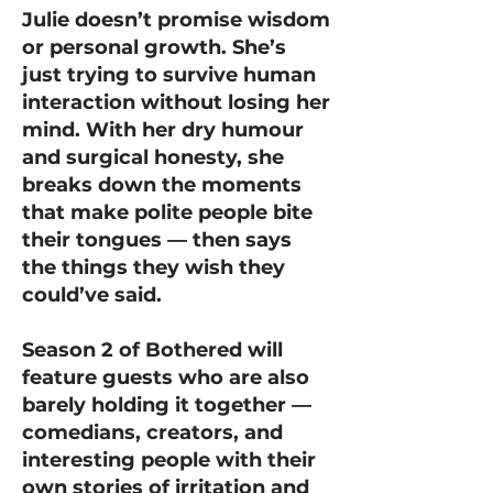
Julie doesn’t promise wisdom
or personal growth. She’s
just trying to survive human
interaction without losing her
mind. With her dry humour
and surgical honesty, she
breaks down the moments
that make polite people bite
their tongues — then says
the things they wish they
could’ve said.
Season 2 of Bothered will
feature guests who are also
barely holding it together —
comedians, creators, and
interesting people with their
own stories of irritation and