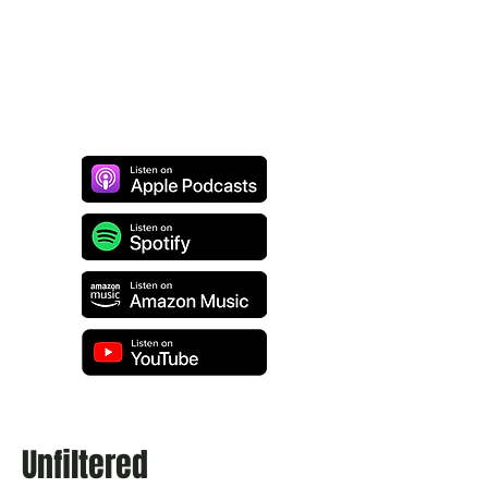
Unfiltered