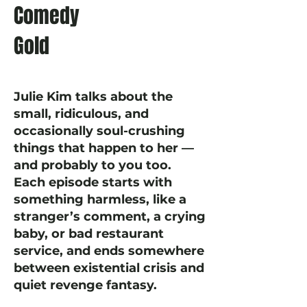
Comedy
Gold
Julie Kim talks about the
small, ridiculous, and
occasionally soul-crushing
things that happen to her —
and probably to you too.
Each episode starts with
something harmless, like a
stranger’s comment, a crying
baby, or bad restaurant
service, and ends somewhere
between existential crisis and
quiet revenge fantasy.