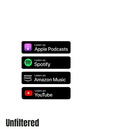
Unfiltered