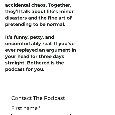
accidental chaos. Together,
they’ll talk about life’s minor
disasters and the fine art of
pretending to be normal.
It’s funny, petty, and
uncomfortably real. If you’ve
ever replayed an argument in
your head for three days
straight, Bothered is the
podcast for you.
Contact The Podcast
First name
*