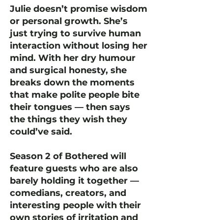
Julie doesn’t promise wisdom
or personal growth. She’s
just trying to survive human
interaction without losing her
mind. With her dry humour
and surgical honesty, she
breaks down the moments
that make polite people bite
their tongues — then says
the things they wish they
could’ve said.
Season 2 of Bothered will
feature guests who are also
barely holding it together —
comedians, creators, and
interesting people with their
own stories of irritation and