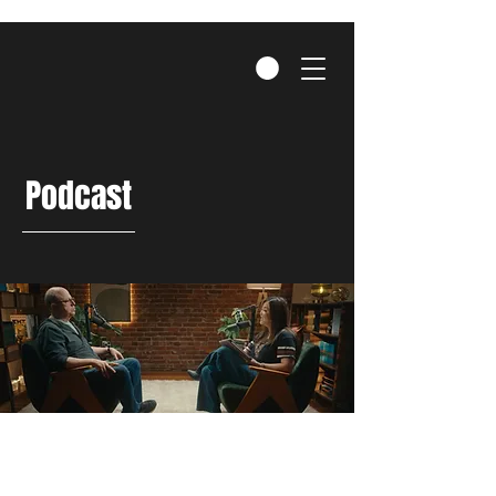
Podcast