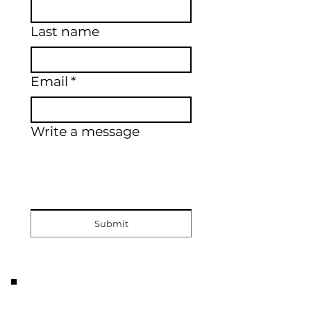
Last name
Email
*
Write a message
Submit