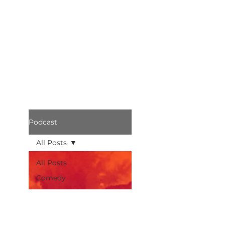
Podcast
All Posts
All Posts
Comedy
Bothered
Podcast