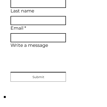
Last name
Email
*
Write a message
Submit