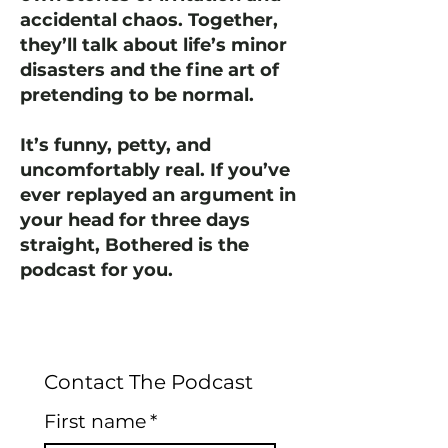
accidental chaos. Together,
they’ll talk about life’s minor
disasters and the fine art of
pretending to be normal.
It’s funny, petty, and
uncomfortably real. If you’ve
ever replayed an argument in
your head for three days
straight, Bothered is the
podcast for you.
Contact The Podcast
First name
*