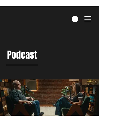
Podcast