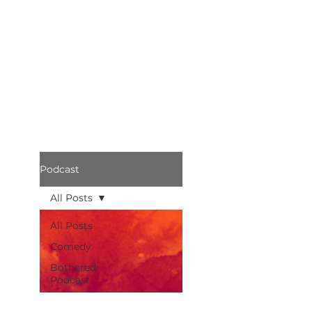
Podcast
All Posts
All Posts
Comedy
Bothered
Podcast