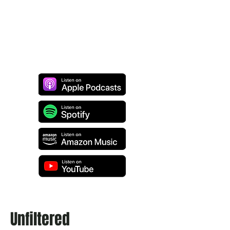
Unfiltered