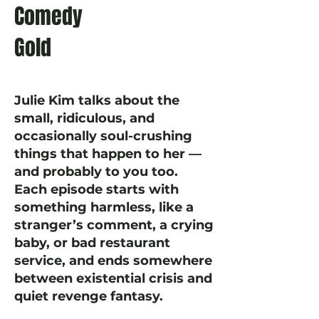
Comedy
Gold
Julie Kim talks about the
small, ridiculous, and
occasionally soul-crushing
things that happen to her —
and probably to you too.
Each episode starts with
something harmless, like a
stranger’s comment, a crying
baby, or bad restaurant
service, and ends somewhere
between existential crisis and
quiet revenge fantasy.