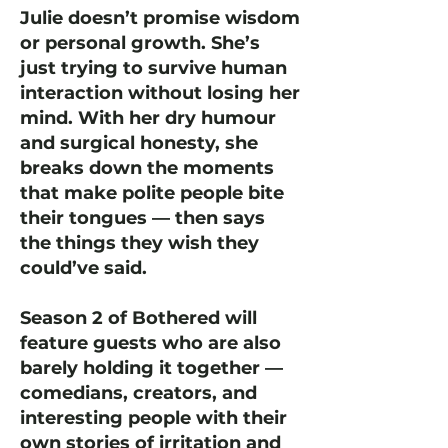
Julie doesn’t promise wisdom
or personal growth. She’s
just trying to survive human
interaction without losing her
mind. With her dry humour
and surgical honesty, she
breaks down the moments
that make polite people bite
their tongues — then says
the things they wish they
could’ve said.
Season 2 of Bothered will
feature guests who are also
barely holding it together —
comedians, creators, and
interesting people with their
own stories of irritation and