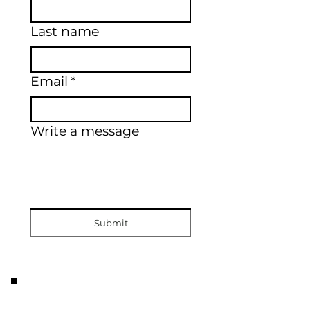
Last name
Email
*
Write a message
Submit