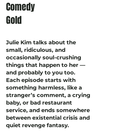
Comedy
Gold
Julie Kim talks about the
small, ridiculous, and
occasionally soul-crushing
things that happen to her —
and probably to you too.
Each episode starts with
something harmless, like a
stranger’s comment, a crying
baby, or bad restaurant
service, and ends somewhere
between existential crisis and
quiet revenge fantasy.