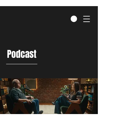
Podcast