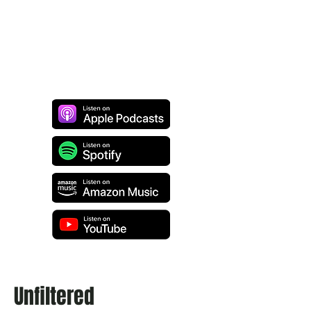
Unfiltered