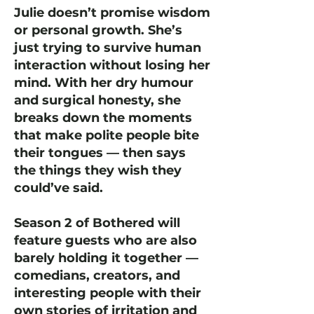
Julie doesn’t promise wisdom
or personal growth. She’s
just trying to survive human
interaction without losing her
mind. With her dry humour
and surgical honesty, she
breaks down the moments
that make polite people bite
their tongues — then says
the things they wish they
could’ve said.
Season 2 of Bothered will
feature guests who are also
barely holding it together —
comedians, creators, and
interesting people with their
own stories of irritation and