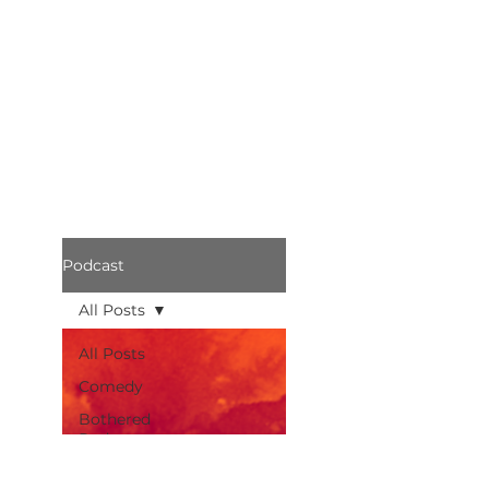
Podcast
All Posts
All Posts
Comedy
Bothered
Podcast