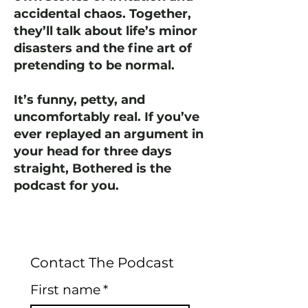
accidental chaos. Together,
they’ll talk about life’s minor
disasters and the fine art of
pretending to be normal.
It’s funny, petty, and
uncomfortably real. If you’ve
ever replayed an argument in
your head for three days
straight, Bothered is the
podcast for you.
Contact The Podcast
First name
*