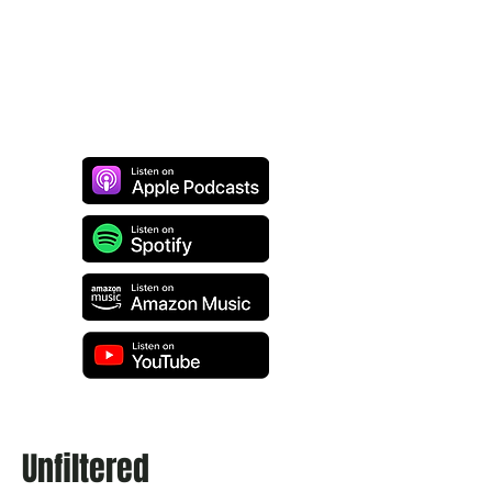
Unfiltered