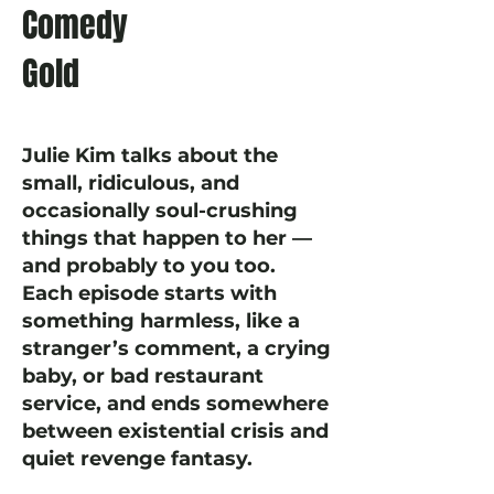
Comedy
Gold
Julie Kim talks about the
small, ridiculous, and
occasionally soul-crushing
things that happen to her —
and probably to you too.
Each episode starts with
something harmless, like a
stranger’s comment, a crying
baby, or bad restaurant
service, and ends somewhere
between existential crisis and
quiet revenge fantasy.