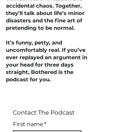
accidental chaos. Together,
they’ll talk about life’s minor
disasters and the fine art of
pretending to be normal.
It’s funny, petty, and
uncomfortably real. If you’ve
ever replayed an argument in
your head for three days
straight, Bothered is the
podcast for you.
Contact The Podcast
First name
*