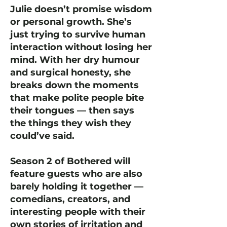
Julie doesn’t promise wisdom
or personal growth. She’s
just trying to survive human
interaction without losing her
mind. With her dry humour
and surgical honesty, she
breaks down the moments
that make polite people bite
their tongues — then says
the things they wish they
could’ve said.
Season 2 of Bothered will
feature guests who are also
barely holding it together —
comedians, creators, and
interesting people with their
own stories of irritation and