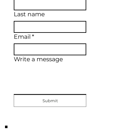
Last name
Email
*
Write a message
Submit