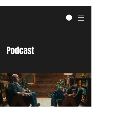
Podcast