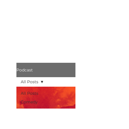
Podcast
All Posts
All Posts
Comedy
Bothered
Podcast