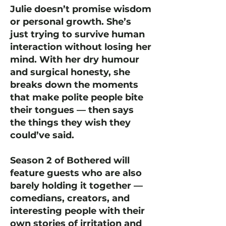
Julie doesn’t promise wisdom
or personal growth. She’s
just trying to survive human
interaction without losing her
mind. With her dry humour
and surgical honesty, she
breaks down the moments
that make polite people bite
their tongues — then says
the things they wish they
could’ve said.
Season 2 of Bothered will
feature guests who are also
barely holding it together —
comedians, creators, and
interesting people with their
own stories of irritation and