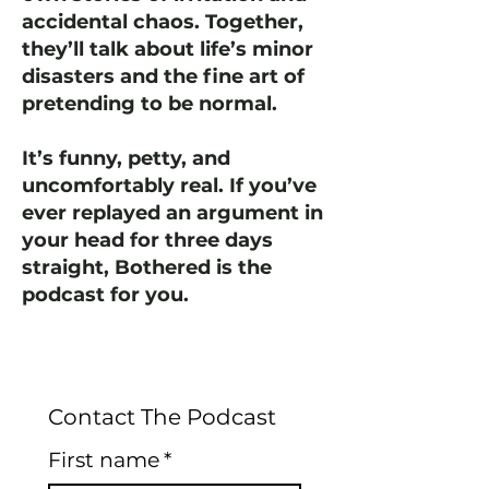
accidental chaos. Together,
they’ll talk about life’s minor
disasters and the fine art of
pretending to be normal.
It’s funny, petty, and
uncomfortably real. If you’ve
ever replayed an argument in
your head for three days
straight, Bothered is the
podcast for you.
Contact The Podcast
First name
*