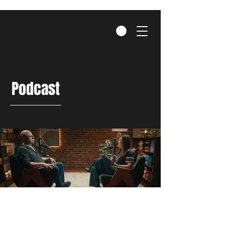
Podcast