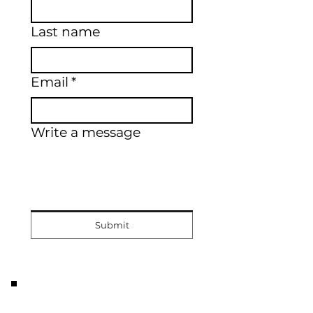
Last name
Email
*
Write a message
Submit