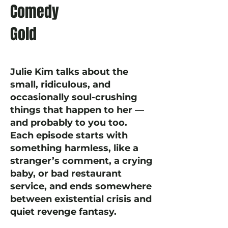
Comedy
Gold
Julie Kim talks about the
small, ridiculous, and
occasionally soul-crushing
things that happen to her —
and probably to you too.
Each episode starts with
something harmless, like a
stranger’s comment, a crying
baby, or bad restaurant
service, and ends somewhere
between existential crisis and
quiet revenge fantasy.