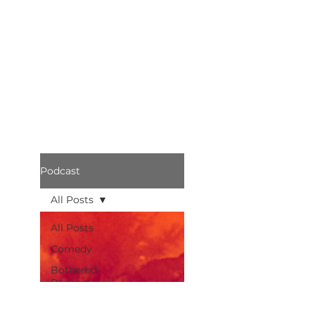
Podcast
All Posts
All Posts
Comedy
Bothered
Podcast