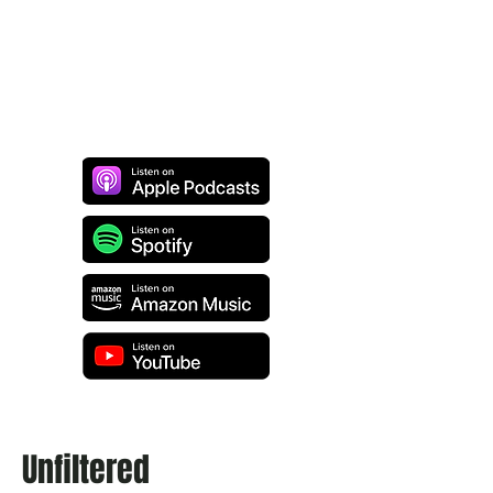
Unfiltered