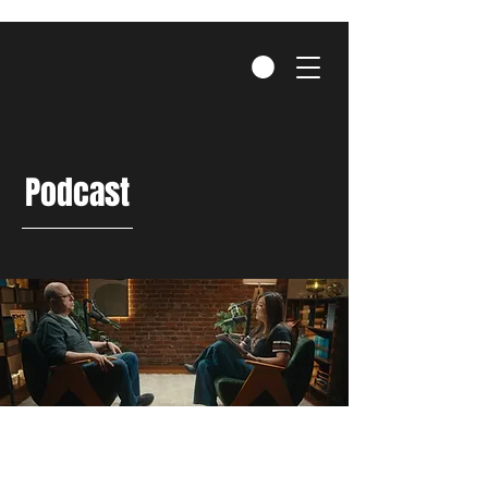
Podcast