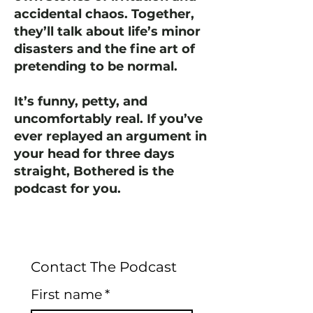
accidental chaos. Together,
they’ll talk about life’s minor
disasters and the fine art of
pretending to be normal.
It’s funny, petty, and
uncomfortably real. If you’ve
ever replayed an argument in
your head for three days
straight, Bothered is the
podcast for you.
Contact The Podcast
First name
*