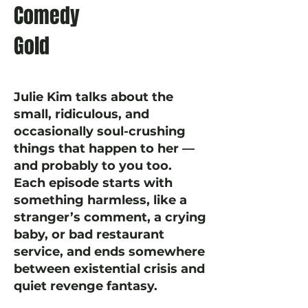
Comedy
Gold
Julie Kim talks about the
small, ridiculous, and
occasionally soul-crushing
things that happen to her —
and probably to you too.
Each episode starts with
something harmless, like a
stranger’s comment, a crying
baby, or bad restaurant
service, and ends somewhere
between existential crisis and
quiet revenge fantasy.