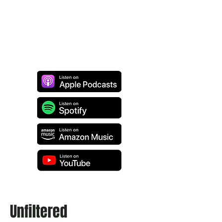
Unfiltered