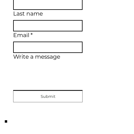
Last name
Email
*
Write a message
Submit