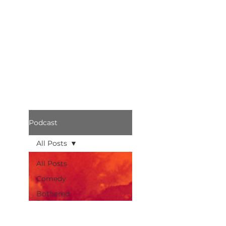
Podcast
All Posts
All Posts
Comedy
Bothered
Podcast