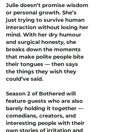
Julie doesn’t promise wisdom
or personal growth. She’s
just trying to survive human
interaction without losing her
mind. With her dry humour
and surgical honesty, she
breaks down the moments
that make polite people bite
their tongues — then says
the things they wish they
could’ve said.
Season 2 of Bothered will
feature guests who are also
barely holding it together —
comedians, creators, and
interesting people with their
own stories of irritation and