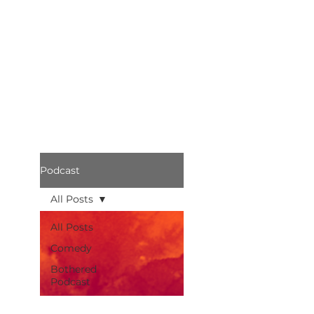
Podcast
All Posts
All Posts
Comedy
Bothered
Podcast