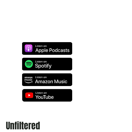
Unfiltered