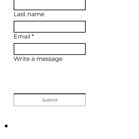
Last name
Email
*
Write a message
Submit