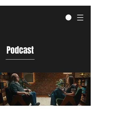
Podcast