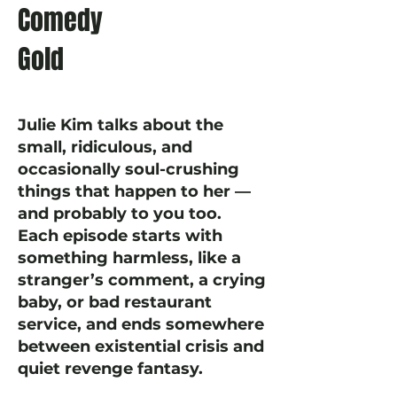
Comedy
Gold
Julie Kim talks about the
small, ridiculous, and
occasionally soul-crushing
things that happen to her —
and probably to you too.
Each episode starts with
something harmless, like a
stranger’s comment, a crying
baby, or bad restaurant
service, and ends somewhere
between existential crisis and
quiet revenge fantasy.