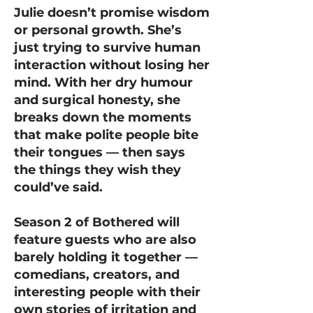
Julie doesn’t promise wisdom
or personal growth. She’s
just trying to survive human
interaction without losing her
mind. With her dry humour
and surgical honesty, she
breaks down the moments
that make polite people bite
their tongues — then says
the things they wish they
could’ve said.
Season 2 of Bothered will
feature guests who are also
barely holding it together —
comedians, creators, and
interesting people with their
own stories of irritation and