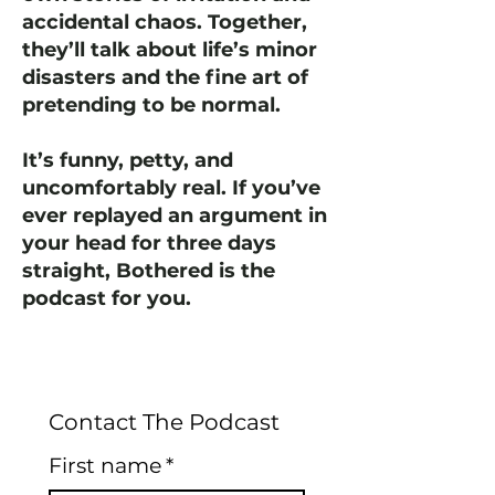
accidental chaos. Together,
they’ll talk about life’s minor
disasters and the fine art of
pretending to be normal.
It’s funny, petty, and
uncomfortably real. If you’ve
ever replayed an argument in
your head for three days
straight, Bothered is the
podcast for you.
Contact The Podcast
First name
*