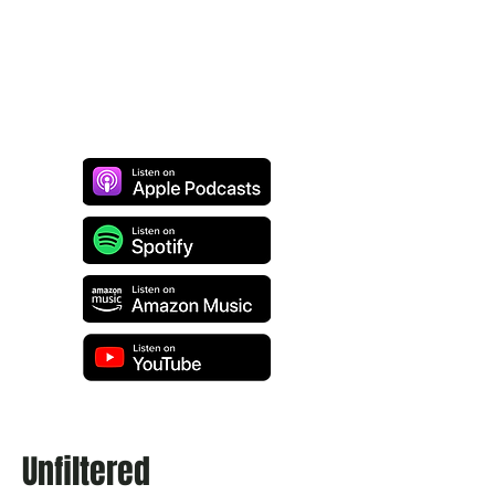
Unfiltered