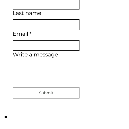
Last name
Email
*
Write a message
Submit