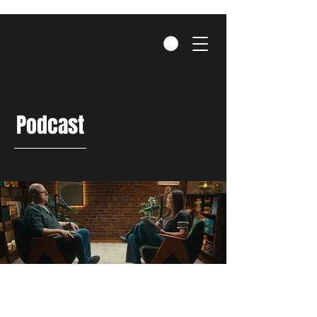
Podcast