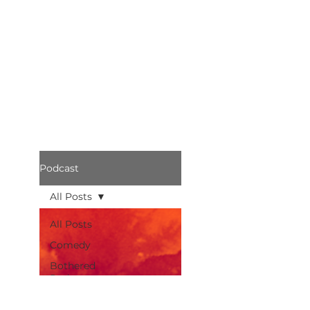
Podcast
All Posts
All Posts
Comedy
Bothered
Podcast