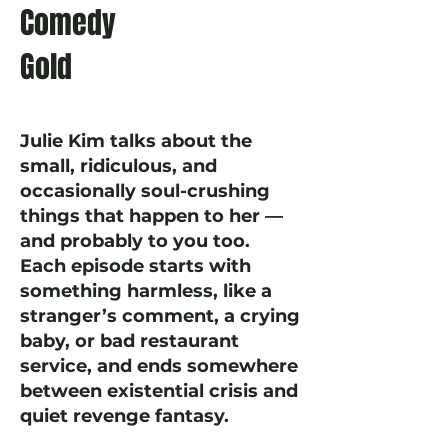
Comedy
Gold
Julie Kim talks about the
small, ridiculous, and
occasionally soul-crushing
things that happen to her —
and probably to you too.
Each episode starts with
something harmless, like a
stranger’s comment, a crying
baby, or bad restaurant
service, and ends somewhere
between existential crisis and
quiet revenge fantasy.