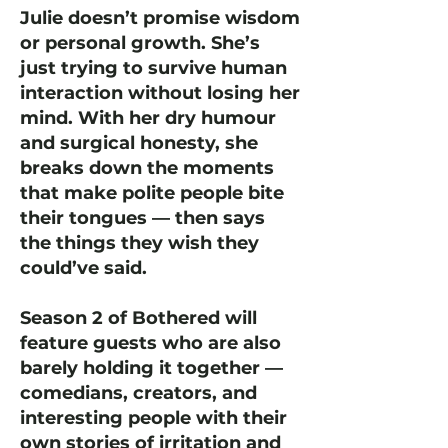
Julie doesn’t promise wisdom
or personal growth. She’s
just trying to survive human
interaction without losing her
mind. With her dry humour
and surgical honesty, she
breaks down the moments
that make polite people bite
their tongues — then says
the things they wish they
could’ve said.
Season 2 of Bothered will
feature guests who are also
barely holding it together —
comedians, creators, and
interesting people with their
own stories of irritation and