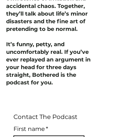
accidental chaos. Together,
they’ll talk about life’s minor
disasters and the fine art of
pretending to be normal.
It’s funny, petty, and
uncomfortably real. If you’ve
ever replayed an argument in
your head for three days
straight, Bothered is the
podcast for you.
Contact The Podcast
First name
*