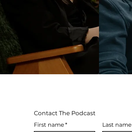
Contact The Podcast
First name
*
Last name