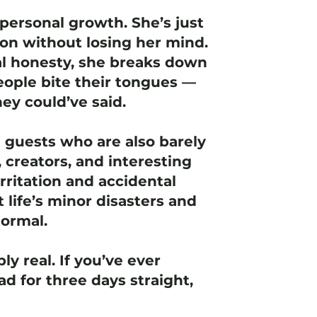
personal growth. She’s just
ion without losing her mind.
l honesty, she breaks down
ople bite their tongues —
ey could’ve said.
e guests who are also barely
 creators, and interesting
rritation and accidental
t life’s minor disasters and
normal.
ly real. If you’ve ever
d for three days straight,