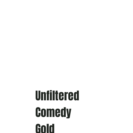
Unfiltered
Comedy
Gold