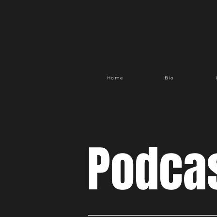
Home
Bio
Podca