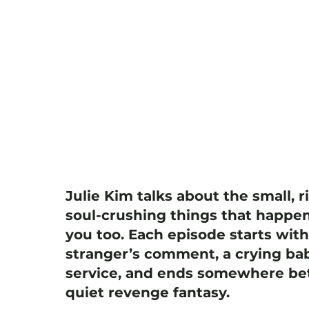
Julie Kim talks about the small, r
soul-crushing things that happen
you too. Each episode starts wit
stranger’s comment, a crying bab
service, and ends somewhere bet
quiet revenge fantasy.