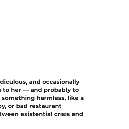
idiculous, and occasionally
 to her — and probably to
h something harmless, like a
y, or bad restaurant
ween existential crisis and