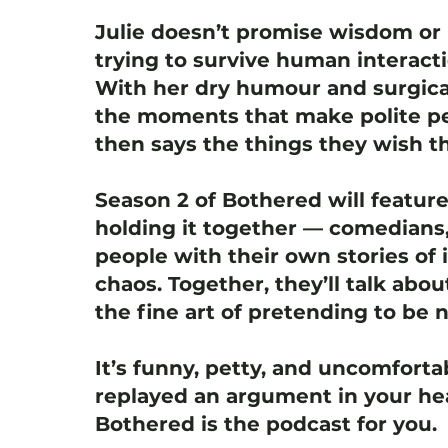
Julie doesn’t promise wisdom or 
trying to survive human interact
With her dry humour and surgica
the moments that make polite pe
then says the things they wish th
Season 2 of Bothered will featur
holding it together — comedians,
people with their own stories of i
chaos. Together, they’ll talk abou
the fine art of pretending to be 
It’s funny, petty, and uncomfortab
replayed an argument in your hea
Bothered is the podcast for you.