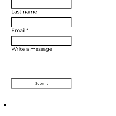
Last name
Email
*
Write a message
Submit