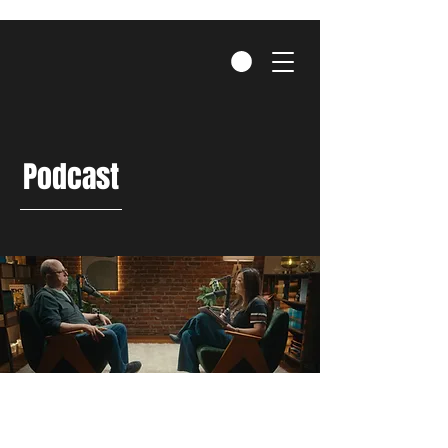
Podcast