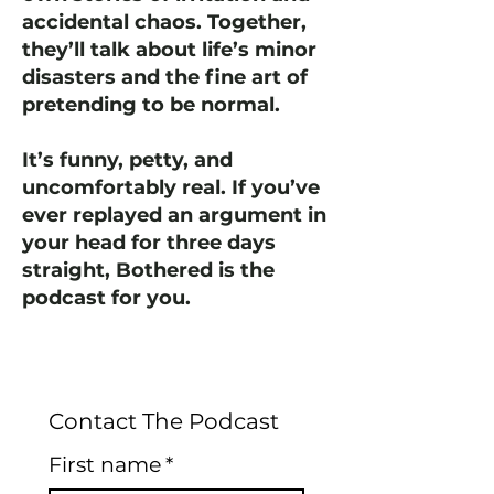
accidental chaos. Together,
they’ll talk about life’s minor
disasters and the fine art of
pretending to be normal.
It’s funny, petty, and
uncomfortably real. If you’ve
ever replayed an argument in
your head for three days
straight, Bothered is the
podcast for you.
Contact The Podcast
First name
*