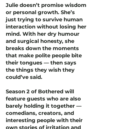
Julie doesn’t promise wisdom
or personal growth. She’s
just trying to survive human
interaction without losing her
mind. With her dry humour
and surgical honesty, she
breaks down the moments
that make polite people bite
their tongues — then says
the things they wish they
could’ve said.
Season 2 of Bothered will
feature guests who are also
barely holding it together —
comedians, creators, and
interesting people with their
own stories of irritation and