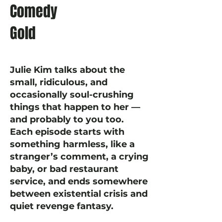
Comedy
Gold
Julie Kim talks about the
small, ridiculous, and
occasionally soul-crushing
things that happen to her —
and probably to you too.
Each episode starts with
something harmless, like a
stranger’s comment, a crying
baby, or bad restaurant
service, and ends somewhere
between existential crisis and
quiet revenge fantasy.