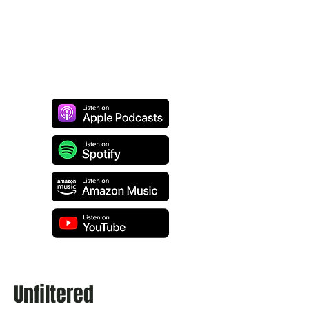
Unfiltered