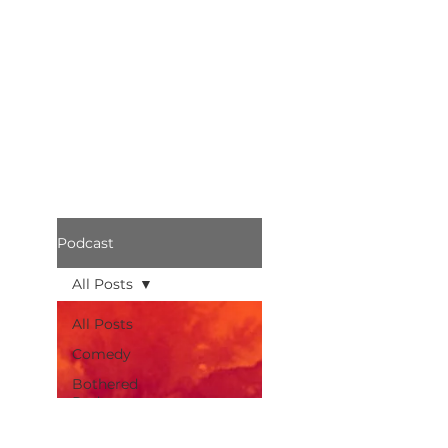
Podcast
All Posts
All Posts
Comedy
Bothered
Podcast