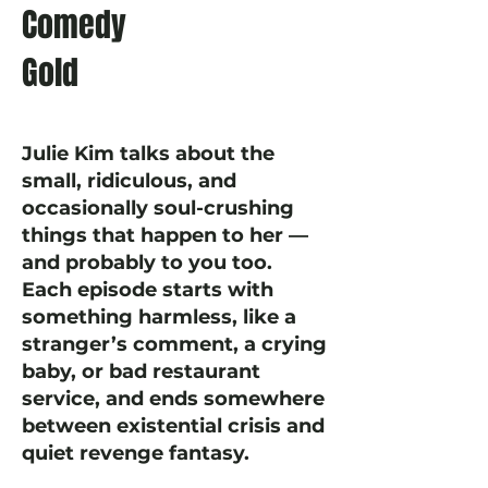
Comedy
Gold
Julie Kim talks about the
small, ridiculous, and
occasionally soul-crushing
things that happen to her —
and probably to you too.
Each episode starts with
something harmless, like a
stranger’s comment, a crying
baby, or bad restaurant
service, and ends somewhere
between existential crisis and
quiet revenge fantasy.