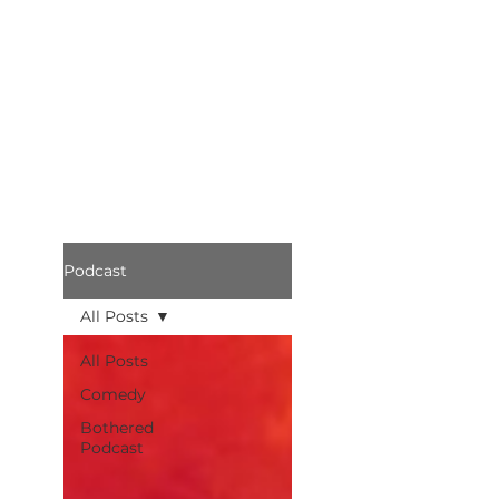
Podcast
All Posts
All Posts
Comedy
Bothered
Podcast