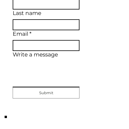
Last name
Email
*
Write a message
Submit