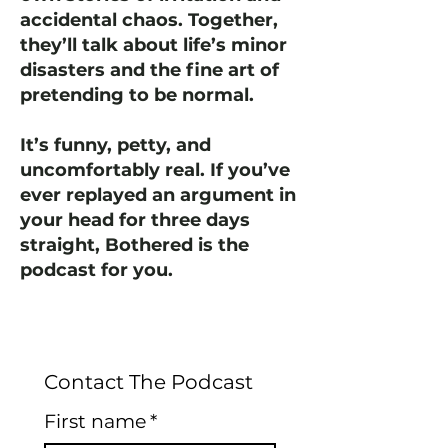
accidental chaos. Together,
they’ll talk about life’s minor
disasters and the fine art of
pretending to be normal.
It’s funny, petty, and
uncomfortably real. If you’ve
ever replayed an argument in
your head for three days
straight, Bothered is the
podcast for you.
Contact The Podcast
First name
*