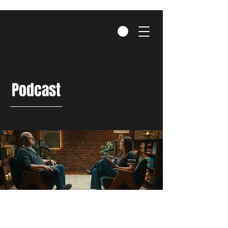
Podcast