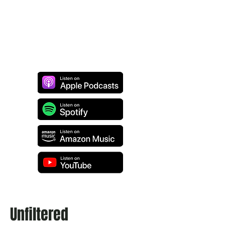
Unfiltered