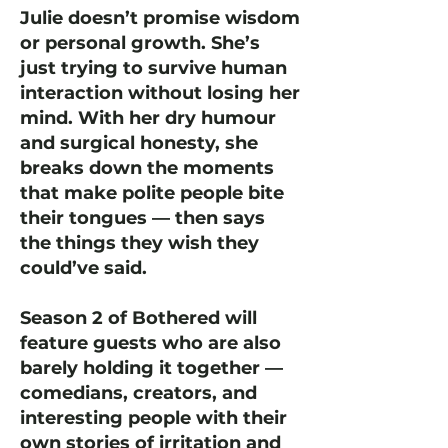
Julie doesn’t promise wisdom
or personal growth. She’s
just trying to survive human
interaction without losing her
mind. With her dry humour
and surgical honesty, she
breaks down the moments
that make polite people bite
their tongues — then says
the things they wish they
could’ve said.
Season 2 of Bothered will
feature guests who are also
barely holding it together —
comedians, creators, and
interesting people with their
own stories of irritation and