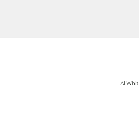
Al Whit