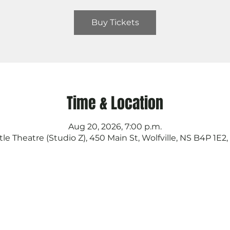
Buy Tickets
Time & Location
Aug 20, 2026, 7:00 p.m.
tle Theatre (Studio Z), 450 Main St, Wolfville, NS B4P 1E2