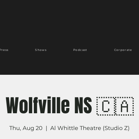
Press
Shows
Podcast
Corporate
Wolfville NS 🇨🇦
Thu, Aug 20
  |  
Al Whittle Theatre (Studio Z)