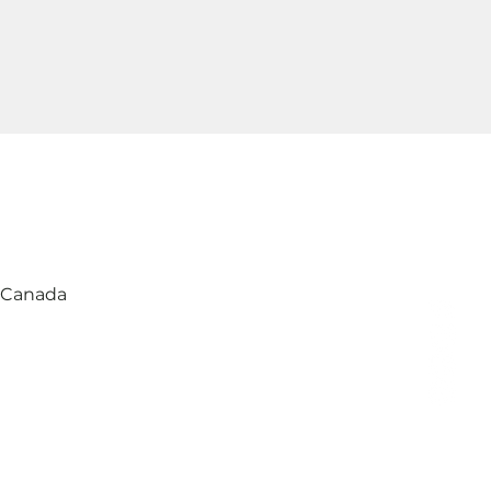
, Canada