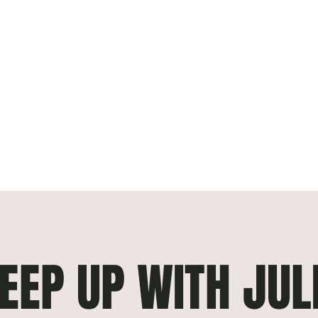
EEP UP WITH JUL