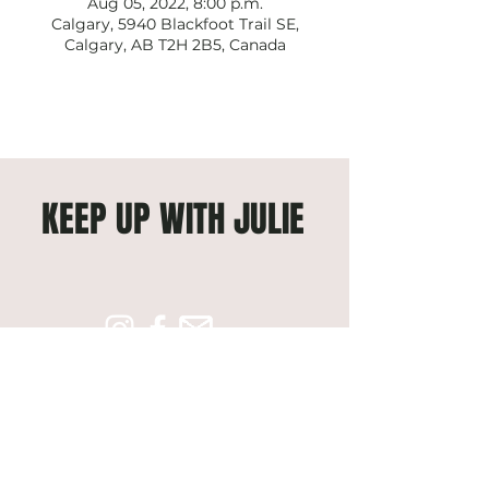
Aug 05, 2022, 8:00 p.m.
Calgary, 5940 Blackfoot Trail SE,
Calgary, AB T2H 2B5, Canada
KEEP UP WITH JULIE
Subscribe to get exclusive 
updates
Email
*