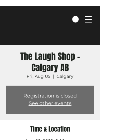
The Laugh Shop -
Calgary AB
Fri, Aug 05
  |  
Calgary
Registration is closed
See other events
Time & Location