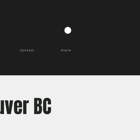
Contact
Store
uver BC