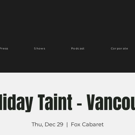
Press
Shows
Podcast
Corporate
liday Taint - Vanco
Thu, Dec 29
  |  
Fox Cabaret