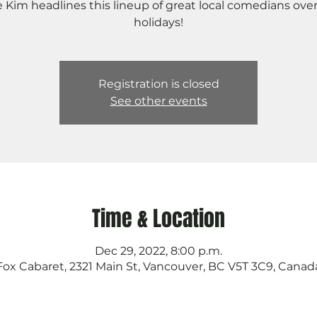
e Kim headlines this lineup of great local comedians ove
holidays!
Registration is closed
See other events
Time & Location
Dec 29, 2022, 8:00 p.m.
Fox Cabaret, 2321 Main St, Vancouver, BC V5T 3C9, Canad