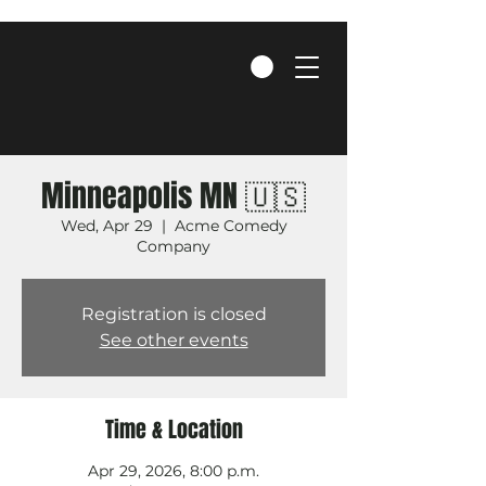
Minneapolis MN 🇺🇸
Wed, Apr 29
  |  
Acme Comedy
Company
Registration is closed
See other events
Time & Location
Apr 29, 2026, 8:00 p.m.