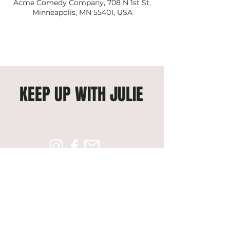
Acme Comedy Company, 708 N 1st St,
Minneapolis, MN 55401, USA
KEEP UP WITH JULIE
Subscribe to get exclusive 
updates
Email
*