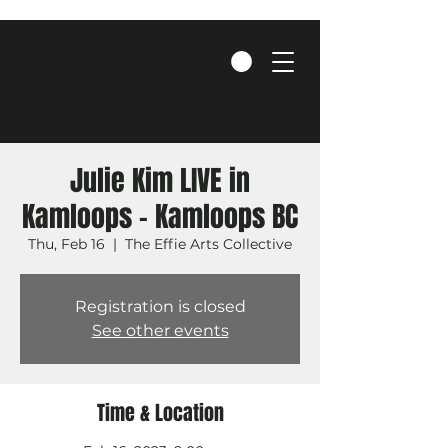
Julie Kim LIVE in
Kamloops - Kamloops BC
Thu, Feb 16
  |  
The Effie Arts Collective
Registration is closed
See other events
Time & Location