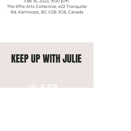
Feb 16, 2023, 9:00 p.m.
The Effie Arts Collective, 422 Tranquille
Rd, Kamloops, BC V2B 3G8, Canada
KEEP UP WITH JULIE
Subscribe to get exclusive 
updates
Email
*