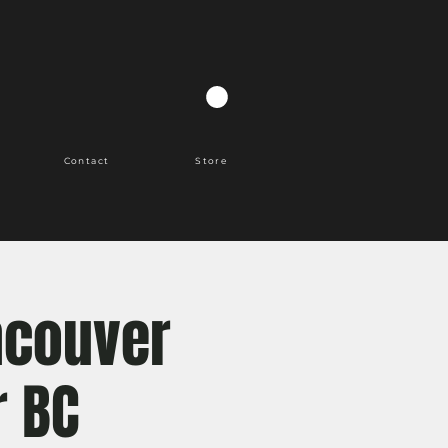
Contact
Store
ncouver
r BC