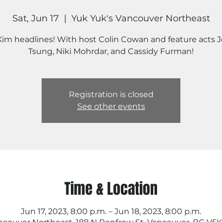
Sat, Jun 17
  |  
Yuk Yuk's Vancouver Northeast
 Kim headlines! With host Colin Cowan and feature acts 
Tsung, Niki Mohrdar, and Cassidy Furman!
Registration is closed
See other events
Time & Location
Jun 17, 2023, 8:00 p.m. – Jun 18, 2023, 8:00 p.m.