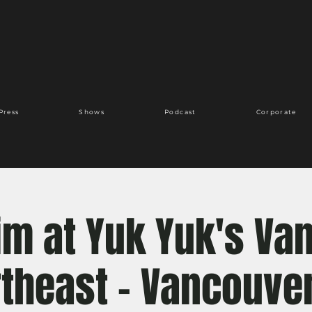
Press
Shows
Podcast
Corporate
Kim at Yuk Yuk's Va
theast - Vancouve