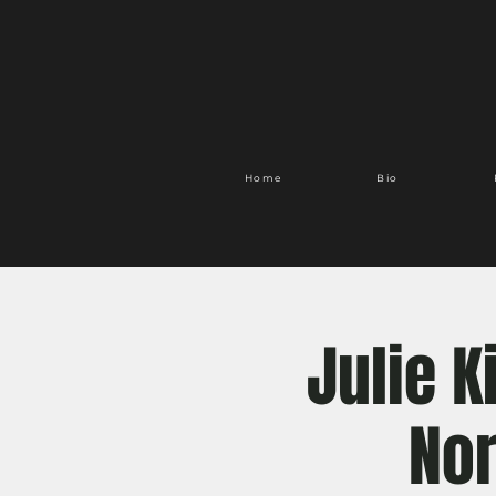
Home
Bio
Julie 
Nor