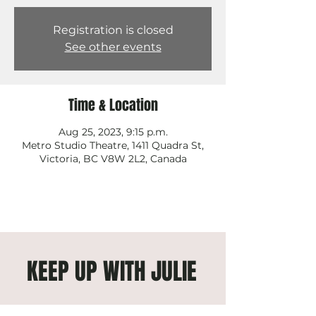
Registration is closed
See other events
Time & Location
Aug 25, 2023, 9:15 p.m.
Metro Studio Theatre, 1411 Quadra St,
Victoria, BC V8W 2L2, Canada
KEEP UP WITH JULIE