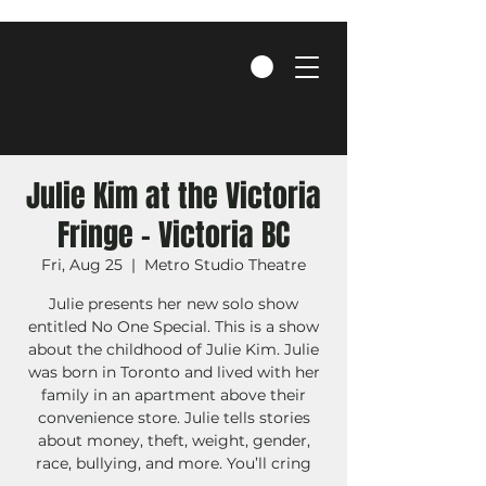
Julie Kim at the Victoria
Fringe - Victoria BC
Fri, Aug 25
  |  
Metro Studio Theatre
Julie presents her new solo show
entitled No One Special. This is a show
about the childhood of Julie Kim. Julie
was born in Toronto and lived with her
family in an apartment above their
convenience store. Julie tells stories
about money, theft, weight, gender,
race, bullying, and more. You’ll cring