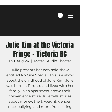
Julie Kim at the Victoria
Fringe - Victoria BC
Thu, Aug 24
  |  
Metro Studio Theatre
Julie presents her new solo show
entitled No One Special. This is a show
about the childhood of Julie Kim. Julie
was born in Toronto and lived with her
family in an apartment above their
convenience store. Julie tells stories
about money, theft, weight, gender,
race, bullying, and more. You’ll cring