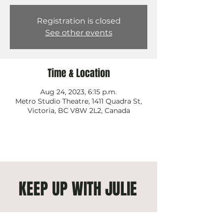
Registration is closed
See other events
Time & Location
Aug 24, 2023, 6:15 p.m.
Metro Studio Theatre, 1411 Quadra St,
Victoria, BC V8W 2L2, Canada
KEEP UP WITH JULIE