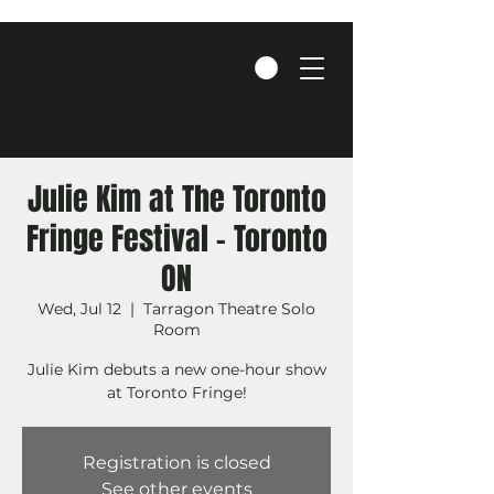
Julie Kim at The Toronto
Fringe Festival - Toronto
ON
Wed, Jul 12
  |  
Tarragon Theatre Solo
Room
Julie Kim debuts a new one-hour show
at Toronto Fringe!
Registration is closed
See other events