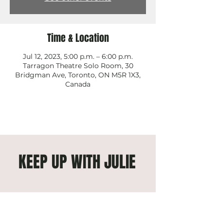
Time & Location
Jul 12, 2023, 5:00 p.m. – 6:00 p.m.
Tarragon Theatre Solo Room, 30
Bridgman Ave, Toronto, ON M5R 1X3,
Canada
KEEP UP WITH JULIE