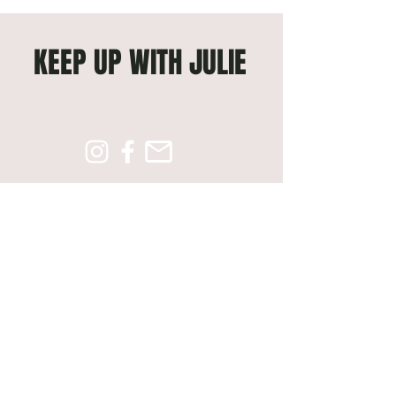
KEEP UP WITH JULIE
Subscribe to get exclusive 
updates
Email
*
Join Our Mailing List
© 2026 Created By
Slate6ix Media