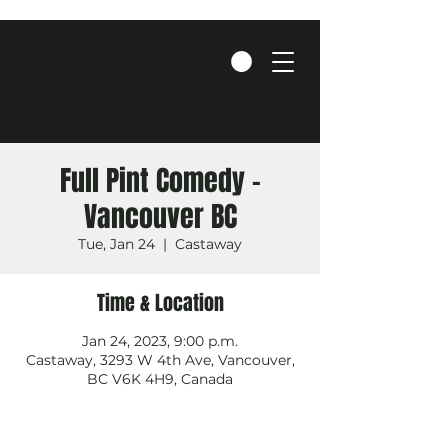
Full Pint Comedy -
Vancouver BC
Tue, Jan 24
  |  
Castaway
Time & Location
Jan 24, 2023, 9:00 p.m.
Castaway, 3293 W 4th Ave, Vancouver,
BC V6K 4H9, Canada