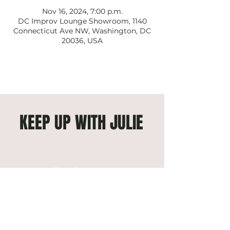
Nov 16, 2024, 7:00 p.m.
DC Improv Lounge Showroom, 1140
Connecticut Ave NW, Washington, DC
20036, USA
KEEP UP WITH JULIE
Subscribe to get exclusive 
updates