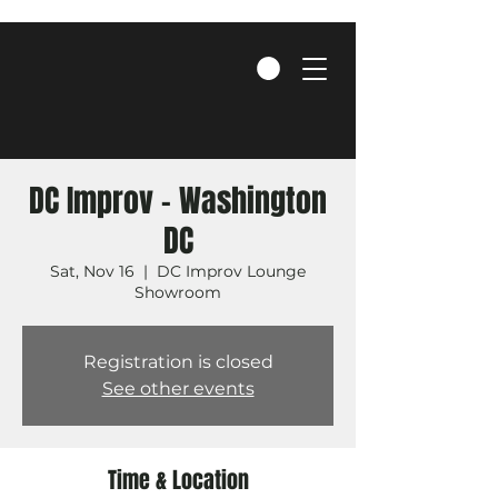
DC Improv - Washington
DC
Sat, Nov 16
  |  
DC Improv Lounge
Showroom
Registration is closed
See other events
Time & Location