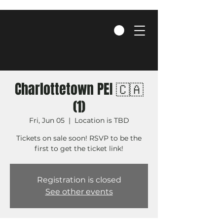
Charlottetown PEI 🇨🇦
(1)
Fri, Jun 05
  |  
Location is TBD
Tickets on sale soon! RSVP to be the
first to get the ticket link!
Registration is closed
See other events