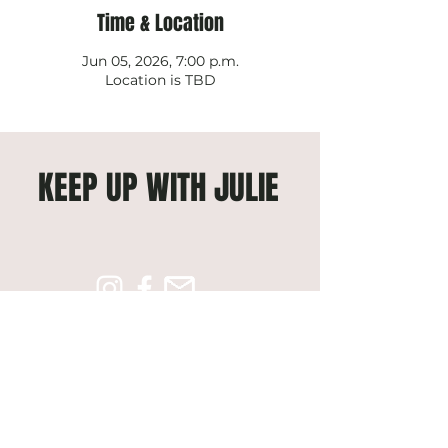
Time & Location
Jun 05, 2026, 7:00 p.m.
Location is TBD
KEEP UP WITH JULIE
Subscribe to get exclusive 
updates
Email
*