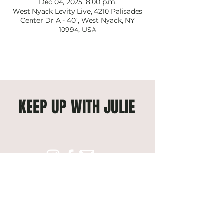
Dec 04, 2025, 8:00 p.m.
West Nyack Levity Live, 4210 Palisades
Center Dr A - 401, West Nyack, NY
10994, USA
KEEP UP WITH JULIE
Subscribe to get exclusive 
updates
Email
*