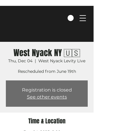
West Nyack NY 🇺🇸
Thu, Dec 04
  |  
West Nyack Levity Live
Rescheduled from June 19th
Registration is closed
See other events
Time & Location