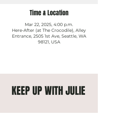
Time & Location
Mar 22, 2025, 4:00 p.m.
Here-After (at The Crocodile), Alley
Entrance, 2505 1st Ave, Seattle, WA
98121, USA
KEEP UP WITH JULIE