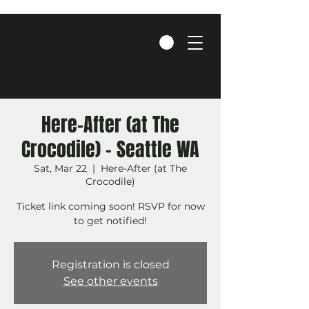
Here-After (at The
Crocodile) - Seattle WA
Sat, Mar 22
  |  
Here-After (at The
Crocodile)
Ticket link coming soon! RSVP for now
to get notified!
Registration is closed
See other events